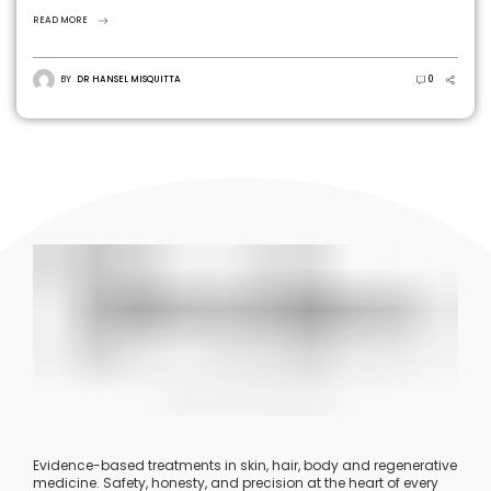
volume and stimulate long-term collagen production.
READ MORE
BY
DR HANSEL MISQUITTA
0
Evidence-based treatments in skin, hair, body and regenerative
medicine. Safety, honesty, and precision at the heart of every