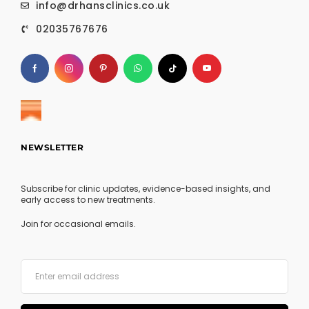
info@drhansclinics.co.uk
02035767676
NEWSLETTER
Subscribe for clinic updates, evidence-based insights, and
early access to new treatments.
Join for occasional emails.