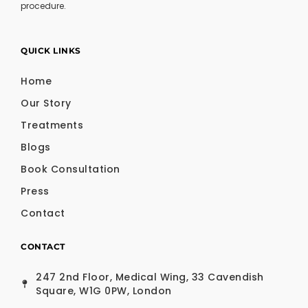
procedure.
QUICK LINKS
Home
Our Story
Treatments
Blogs
Book Consultation
Press
Contact
CONTACT
247 2nd Floor, Medical Wing, 33 Cavendish
Square, W1G 0PW, London