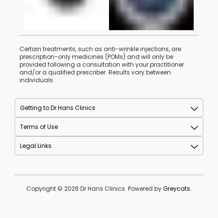
Certain treatments, such as anti-wrinkle injections, are
prescription-only medicines (POMs) and will only be
provided following a consultation with your practitioner
and/or a qualified prescriber. Results vary between
individuals.
Getting to Dr Hans Clinics
Terms of Use
Legal Links
Copyright © 2026 Dr Hans Clinics. Powered by
Greycats
.