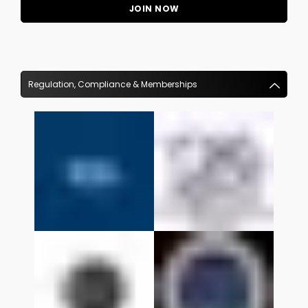
Regulation, Compliance & Memberships