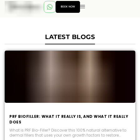
BOOK NOW
LATEST BLOGS
PRF BIOFILLER: WHAT IT REALLY IS, AND WHAT IT REALLY
DOES
What is PRF Bio-Filler? Discover this 100% natural alternative to
dermal fillers that uses your own growth factors to restore