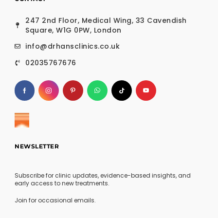
247 2nd Floor, Medical Wing, 33 Cavendish
Square, W1G 0PW, London
info@drhansclinics.co.uk
02035767676
NEWSLETTER
Subscribe for clinic updates, evidence-based insights, and
early access to new treatments.
Join for occasional emails.