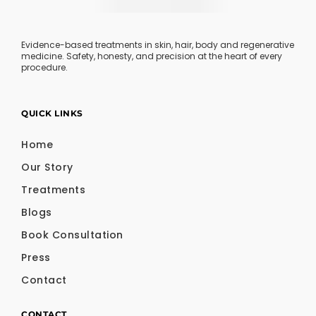
Evidence-based treatments in skin, hair, body and regenerative
medicine. Safety, honesty, and precision at the heart of every
procedure.
QUICK LINKS
Home
Our Story
Treatments
Blogs
Book Consultation
Press
Contact
CONTACT