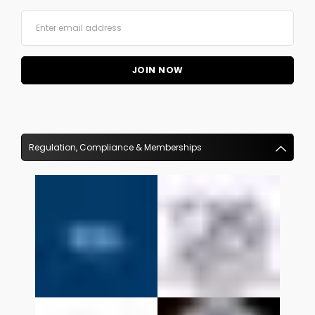
Regulation, Compliance & Memberships