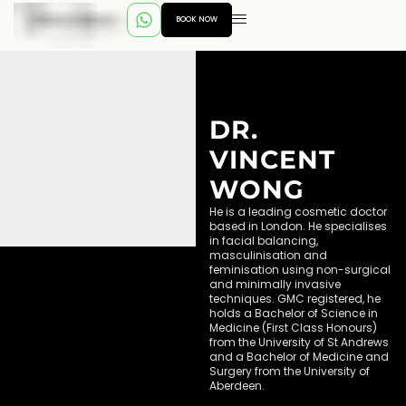
BOOK NOW
DR.
VINCENT
WONG
He is a leading cosmetic doctor
based in London. He specialises
in facial balancing,
masculinisation and
feminisation using non-surgical
and minimally invasive
techniques. GMC registered, he
holds a Bachelor of Science in
Medicine (First Class Honours)
from the University of St Andrews
and a Bachelor of Medicine and
Surgery from the University of
Aberdeen.