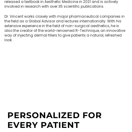
released a textbook in Aesthetic Medicine in 2021 and is actively
involved in research with over 35 scientific publications.
Dr. Vincent works closely with major pharmaceutical companies in
the field as a Global Advisor and lectures internationally. With his
extensive experience in the field of non-surgical aesthetics, he is
also the creator of the world-renowned R-Technique, an innovative
way of injecting dermal fillers to give patients a natural, refreshed
look.
PERSONALIZED FOR
EVERY PATIENT