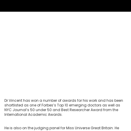
Dr Vincent has won a number of awards for his work and has been
shortlisted as one of Forbes’s Top 10 emerging doctors as well as
NYC Journal’s 50 under 50 and Best Researcher Award from the
International Academic Awards.
He is also on the judging panel for Miss Universe Great Britain. He