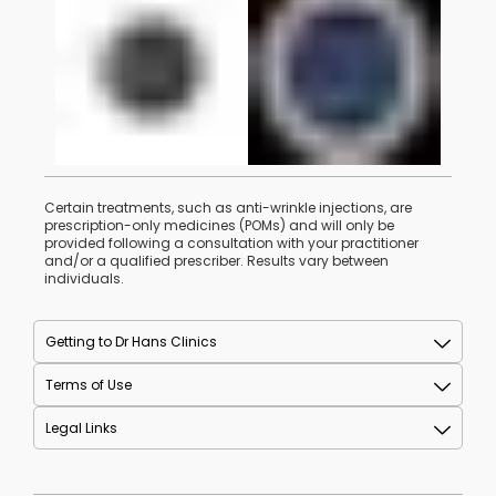
Certain treatments, such as anti-wrinkle injections, are
prescription-only medicines (POMs) and will only be
provided following a consultation with your practitioner
and/or a qualified prescriber. Results vary between
individuals.
Getting to Dr Hans Clinics
Terms of Use
Legal Links