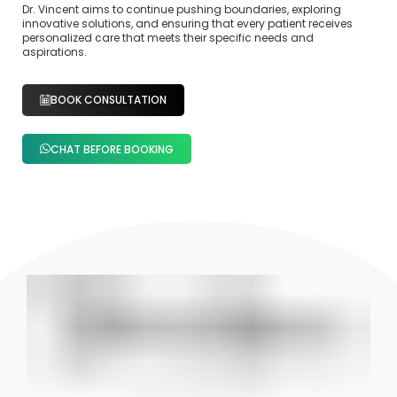
Dr. Vincent aims to continue pushing boundaries, exploring
innovative solutions, and ensuring that every patient receives
personalized care that meets their specific needs and
aspirations.
BOOK CONSULTATION
CHAT BEFORE BOOKING