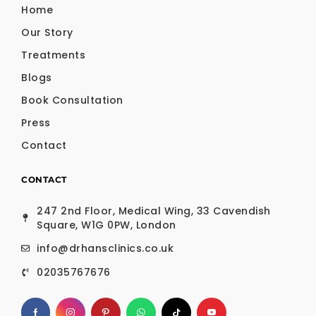
Home
Our Story
Treatments
Blogs
Book Consultation
Press
Contact
CONTACT
247 2nd Floor, Medical Wing, 33 Cavendish
Square, W1G 0PW, London
info@drhansclinics.co.uk
02035767676