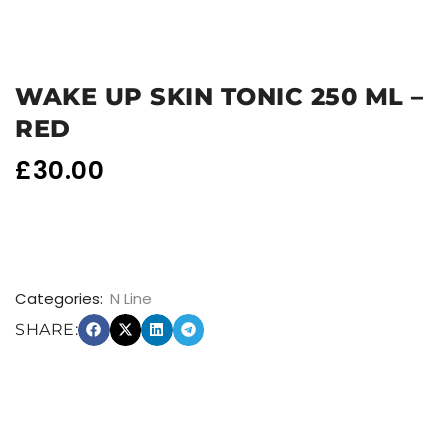
WAKE UP SKIN TONIC 250 ML –
RED
£
30.00
Categories:
N Line
SHARE: