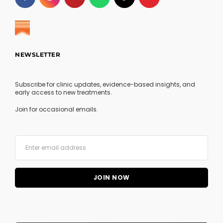
NEWSLETTER
Subscribe for clinic updates, evidence-based insights, and
early access to new treatments.
Join for occasional emails.