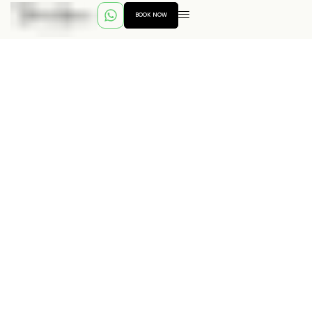
BOOK NOW