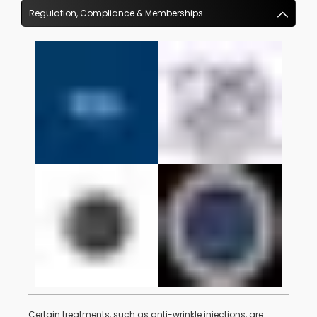
Regulation, Compliance & Memberships
Certain treatments, such as anti-wrinkle injections, are