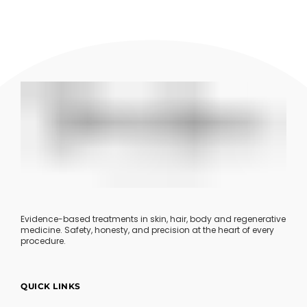
Evidence-based treatments in skin, hair, body and regenerative
medicine. Safety, honesty, and precision at the heart of every
procedure.
QUICK LINKS