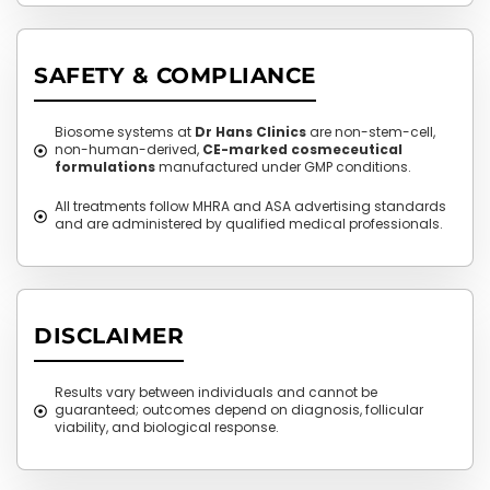
SAFETY & COMPLIANCE
Biosome systems at
Dr Hans Clinics
are non-stem-cell,
non-human-derived,
CE-marked cosmeceutical
formulations
manufactured under GMP conditions.
All treatments follow MHRA and ASA advertising standards
and are administered by qualified medical professionals.
DISCLAIMER
Results vary between individuals and cannot be
guaranteed; outcomes depend on diagnosis, follicular
viability, and biological response.