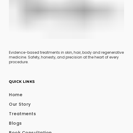
Evidence-based treatments in skin, hair, body and regenerative
medicine. Safety, honesty, and precision at the heart of every
procedure.
QUICK LINKS
Home
Our Story
Treatments
Blogs
Book Consultation