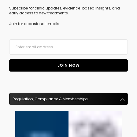
Subscribe for clinic updates, evidence-based insights, and
early access to new treatments.
Join for occasional emails.
Regulation, Compliance & Memberships