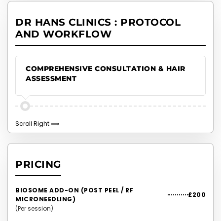
DR HANS CLINICS : PROTOCOL
AND WORKFLOW
COMPREHENSIVE CONSULTATION & HAIR
ASSESSMENT
PRICING
BIOSOME ADD-ON (POST PEEL / RF
£200
MICRONEEDLING)
(Per session)