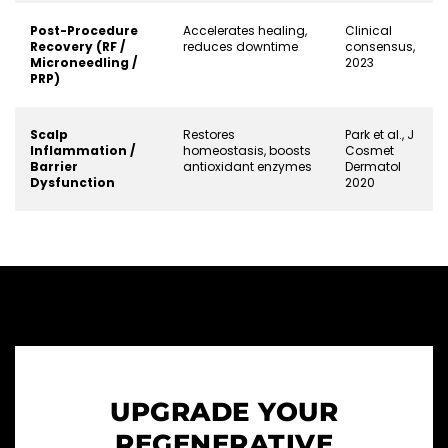
Post-Procedure
Accelerates healing,
Clinical
Recovery (RF /
reduces downtime
consensus,
Microneedling /
2023
PRP)
Scalp
Restores
Park et al., J
Inflammation /
homeostasis, boosts
Cosmet
Barrier
antioxidant enzymes
Dermatol
Dysfunction
2020
UPGRADE YOUR
REGENERATIVE