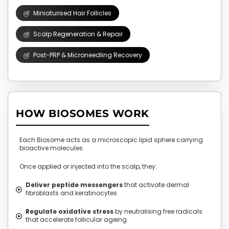
Miniaturised Hair Follicles
Scalp Regeneration & Repair
Post-PRP & Microneedling Recovery
HOW BIOSOMES WORK
Each Biosome acts as a microscopic lipid sphere carrying
bioactive molecules.
Once applied or injected into the scalp, they:
Deliver peptide messengers
that activate dermal
fibroblasts and keratinocytes.
Regulate oxidative stress
by neutralising free radicals
that accelerate follicular ageing.