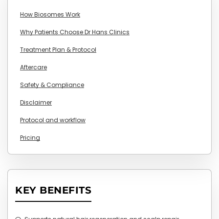
How Biosomes Work
Why Patients Choose Dr Hans Clinics
Treatment Plan & Protocol
Aftercare
Safety & Compliance
Disclaimer
Protocol and workflow
Pricing
KEY BENEFITS