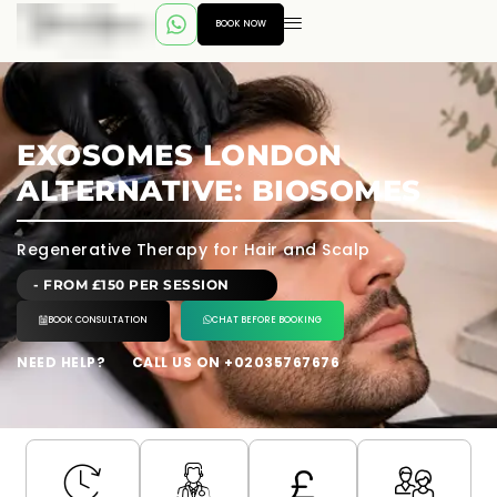
BOOK NOW
EXOSOMES LONDON
ALTERNATIVE: BIOSOMES
Regenerative Therapy for Hair and Scalp
- FROM £150 PER SESSION
BOOK CONSULTATION
CHAT BEFORE BOOKING
NEED HELP?
CALL US ON +02035767676
---