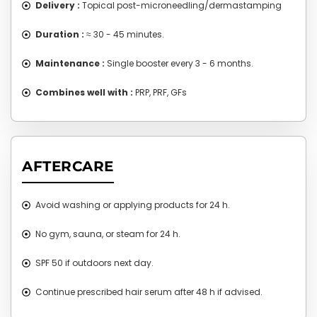
Delivery :
Topical post-microneedling/dermastamping
Duration :
≈ 30 - 45 minutes.
Maintenance :
Single booster every 3 - 6 months.
Combines well with :
PRP, PRF, GFs
AFTERCARE
Avoid washing or applying products for 24 h.
No gym, sauna, or steam for 24 h.
SPF 50 if outdoors next day.
Continue prescribed hair serum after 48 h if advised.