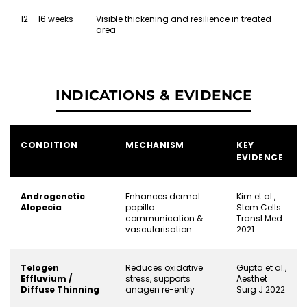
12 – 16 weeks
Visible thickening and resilience in treated
area
INDICATIONS & EVIDENCE
CONDITION
MECHANISM
KEY
EVIDENCE
Androgenetic
Enhances dermal
Kim et al.,
Alopecia
papilla
Stem Cells
communication &
Transl Med
vascularisation
2021
Telogen
Reduces oxidative
Gupta et al.,
Effluvium /
stress, supports
Aesthet
Diffuse Thinning
anagen re-entry
Surg J 2022