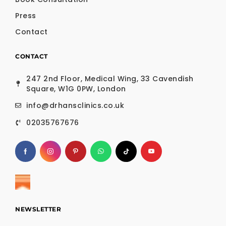
Press
Contact
CONTACT
247 2nd Floor, Medical Wing, 33 Cavendish
Square, W1G 0PW, London
info@drhansclinics.co.uk
02035767676
NEWSLETTER