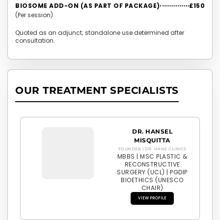
BIOSOME ADD-ON (AS PART OF PACKAGE)
£150
(Per session)
Quoted as an adjunct; standalone use determined after
consultation.
OUR TREATMENT SPECIALISTS
DR. HANSEL
MISQUITTA
FOUNDER | DR. HANS CLINICS
MBBS | MSC PLASTIC &
RECONSTRUCTIVE
SURGERY (UCL) | PGDIP
BIOETHICS (UNESCO
CHAIR)
VIEW PROFILE