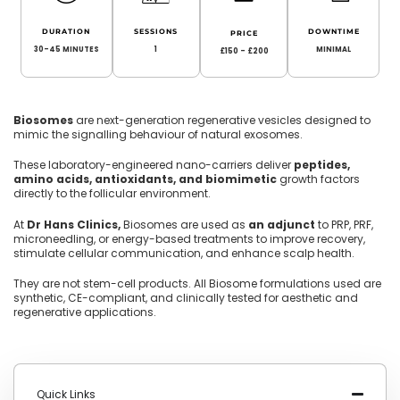
DURATION
SESSIONS
DOWNTIME
PRICE
30-45 MINUTES
1
MINIMAL
£150 - £200
Biosomes
are next-generation regenerative vesicles designed to
mimic the signalling behaviour of natural exosomes.
These laboratory-engineered nano-carriers deliver
peptides,
amino acids, antioxidants, and biomimetic
growth factors
directly to the follicular environment.
At
Dr Hans Clinics,
Biosomes are used as
an adjunct
to PRP, PRF,
microneedling, or energy-based treatments to improve recovery,
stimulate cellular communication, and enhance scalp health.
They are not stem-cell products. All Biosome formulations used are
synthetic, CE-compliant, and clinically tested for aesthetic and
regenerative applications.
Quick Links