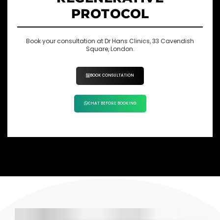
PROTOCOL
Book your consultation at Dr Hans Clinics, 33 Cavendish
Square, London.
BOOK CONSULTATION
CHAT BEFORE BOOKING