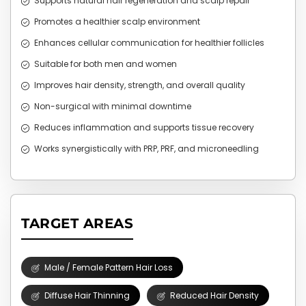
Supports natural hair regeneration and scalp repair
Promotes a healthier scalp environment
Enhances cellular communication for healthier follicles
Suitable for both men and women
Improves hair density, strength, and overall quality
Non-surgical with minimal downtime
Reduces inflammation and supports tissue recovery
Works synergistically with PRP, PRF, and microneedling
TARGET AREAS
Male / Female Pattern Hair Loss
Diffuse Hair Thinning
Reduced Hair Density