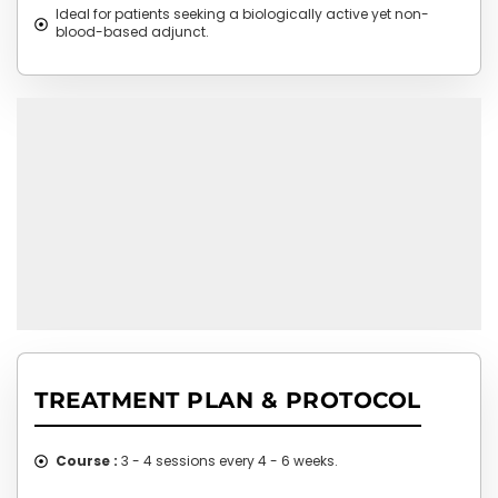
Ideal for patients seeking a biologically active yet non-
blood-based adjunct.
TREATMENT PLAN & PROTOCOL
Course :
3 - 4 sessions every 4 - 6 weeks.