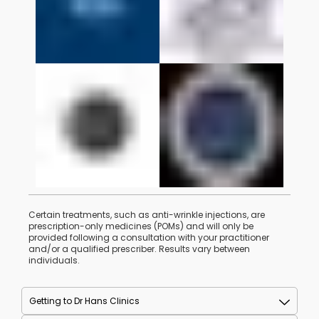
Certain treatments, such as anti-wrinkle injections, are
prescription-only medicines (POMs) and will only be
provided following a consultation with your practitioner
and/or a qualified prescriber. Results vary between
individuals.
Getting to Dr Hans Clinics