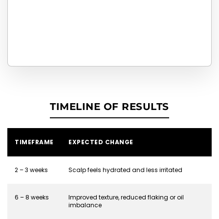
TIMELINE OF RESULTS
TIMEFRAME
EXPECTED CHANGE
2 – 3 weeks
Scalp feels hydrated and less irritated
6 – 8 weeks
Improved texture, reduced flaking or oil
imbalance