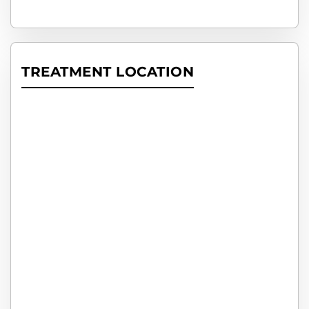
TREATMENT LOCATION