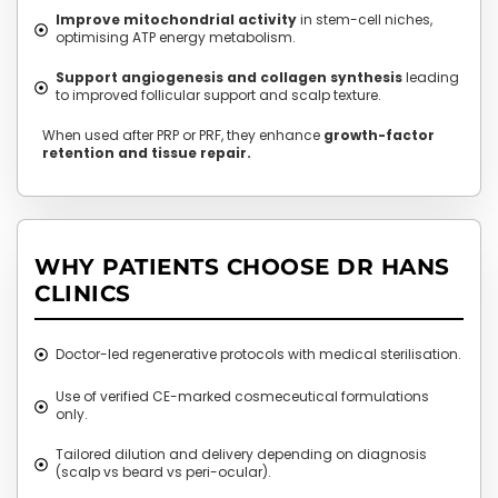
Improve mitochondrial activity
in stem-cell niches,
optimising ATP energy metabolism.
Support angiogenesis and collagen synthesis
leading
to improved follicular support and scalp texture.
When used after PRP or PRF, they enhance
growth-factor
retention and tissue repair.
WHY PATIENTS CHOOSE DR HANS
CLINICS
Doctor-led regenerative protocols with medical sterilisation.
Use of verified CE-marked cosmeceutical formulations
only.
Tailored dilution and delivery depending on diagnosis
(scalp vs beard vs peri-ocular).