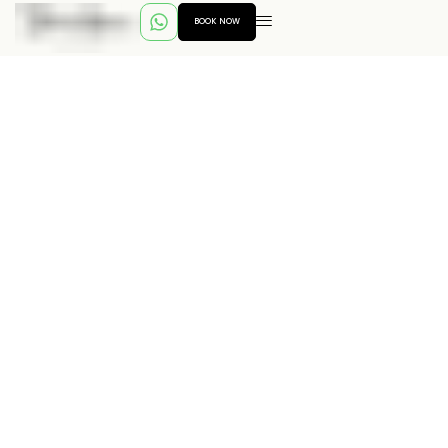
BOOK NOW