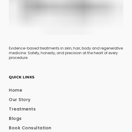
Evidence-based treatments in skin, hair, body and regenerative
medicine. Safety, honesty, and precision at the heart of every
procedure.
QUICK LINKS
Home
Our Story
Treatments
Blogs
Book Consultation