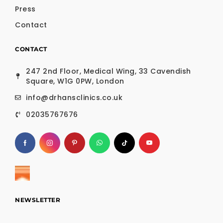
Press
Contact
CONTACT
247 2nd Floor, Medical Wing, 33 Cavendish
Square, W1G 0PW, London
info@drhansclinics.co.uk
02035767676
NEWSLETTER