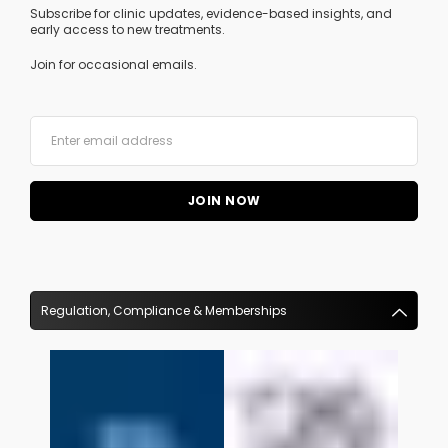
Subscribe for clinic updates, evidence-based insights, and
early access to new treatments.
Join for occasional emails.
Regulation, Compliance & Memberships