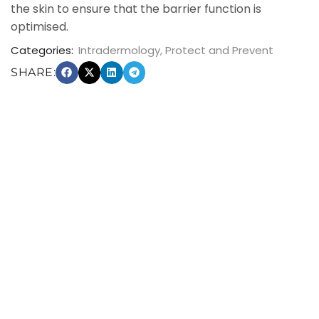
the skin to ensure that the barrier function is
optimised.
Categories:
Intradermology
,
Protect and Prevent
SHARE: