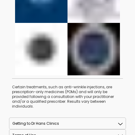
Certain treatments, such as anti-wrinkle injections, are
prescription-only medicines (POMs) and will only be
provided following a consultation with your practitioner
and/or a qualified prescriber. Results vary between
individuals.
Getting to Dr Hans Clinics