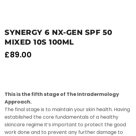
SYNERGY 6 NX-GEN SPF 50
MIXED 10S 100ML
£
89.00
This is the fifth stage of The Intradermology
Approach.
The final stage is to maintain your skin health. Having
established the core fundamentals of a healthy
skincare regime it’s important to protect the good
work done and to prevent any further damage to