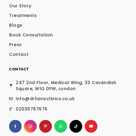
Our Story
Treatments
Blogs
Book Consultation
Press
Contact
CONTACT
247 2nd Floor, Medical Wing, 33 Cavendish
Square, W1G 0PW, London
info@drhansclinics.co.uk
02035767676