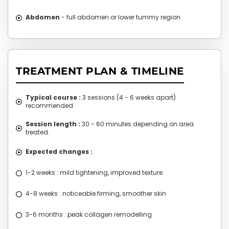
Abdomen
- full abdomen or lower tummy region
TREATMENT PLAN & TIMELINE
Typical course :
3 sessions (4 - 6 weeks apart)
recommended.
Session length :
30 - 60 minutes depending on area
treated.
Expected changes :
1-2 weeks : mild tightening, improved texture
4-8 weeks : noticeable firming, smoother skin
3-6 months : peak collagen remodelling