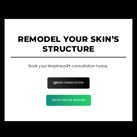
REMODEL YOUR SKIN’S
STRUCTURE
Book your Morpheus8® consultation today.
BOOK CONSULTATION
CHAT BEFORE BOOKING