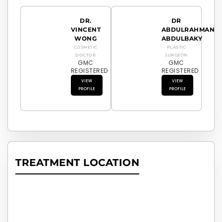
DR.
DR
VINCENT
ABDULRAHMAN
WONG
ABDULBAKY
COSMETIC
PLASTIC
DOCTOR
SURGEON
GMC
GMC
REGISTERED
REGISTERED
VIEW
VIEW
PROFILE
PROFILE
TREATMENT LOCATION