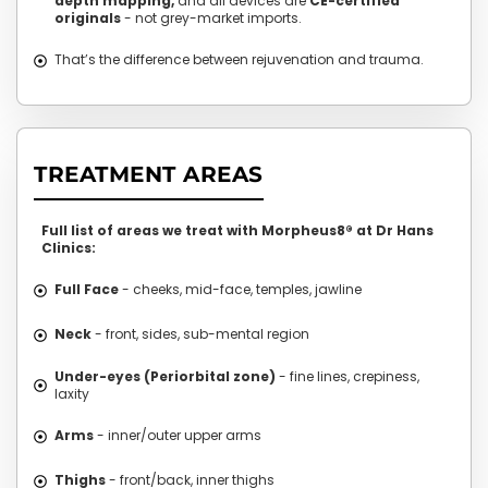
depth mapping,
and all devices are
CE-certified
originals
- not grey-market imports.
That’s the difference between rejuvenation and trauma.
TREATMENT AREAS
Full list of areas we treat with Morpheus8® at Dr Hans
Clinics:
Full Face
- cheeks, mid-face, temples, jawline
Neck
- front, sides, sub-mental region
Under-eyes (Periorbital zone)
- fine lines, crepiness,
laxity
Arms
- inner/outer upper arms
Thighs
- front/back, inner thighs