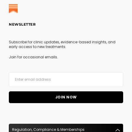
NEWSLETTER
Subscribe for clinic updates, evidence-based insights, and
early access to new treatments.
Join for occasional emails.
Regulation, Compliance & Memberships