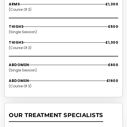
ARMS
£1,300
(Course Of 3)
THIGHS
£500
(Single Session)
THIGHS
£1,300
(Course Of 3)
ABDOMEN
£600
(Single Session)
ABDOMEN
£1600
(Course Of 3)
OUR TREATMENT SPECIALISTS