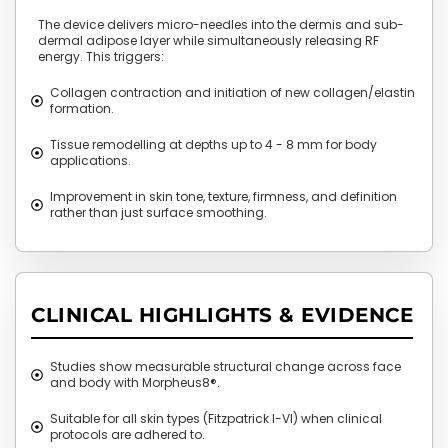
The device delivers micro-needles into the dermis and sub-
dermal adipose layer while simultaneously releasing RF
energy. This triggers:
Collagen contraction and initiation of new collagen/elastin
formation.
Tissue remodelling at depths up to 4 - 8 mm for body
applications.
Improvement in skin tone, texture, firmness, and definition
rather than just surface smoothing.
CLINICAL HIGHLIGHTS & EVIDENCE
Studies show measurable structural change across face
and body with Morpheus8®.
Suitable for all skin types (Fitzpatrick I-VI) when clinical
protocols are adhered to.