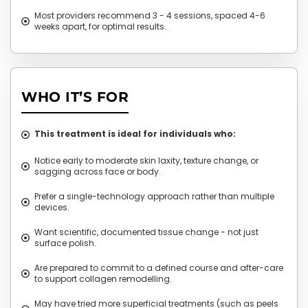
Most providers recommend 3 - 4 sessions, spaced 4-6
weeks apart, for optimal results.
WHO IT’S FOR
This treatment is ideal for individuals who:
Notice early to moderate skin laxity, texture change, or
sagging across face or body.
Prefer a single-technology approach rather than multiple
devices.
Want scientific, documented tissue change - not just
surface polish.
Are prepared to commit to a defined course and after-care
to support collagen remodelling.
May have tried more superficial treatments (such as peels