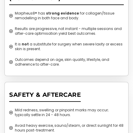
Morpheus8® has
strong evidence
for collagen/tissue
remodelling in both face and body.
Results are progressive, not instant - multiple sessions and
after-care optimisation yield best outcomes.
It is
not
a substitute for surgery when severe laxity or excess
skin is present.
Outcomes depend on age, skin quality, lifestyle, and
adherence to after-care.
SAFETY & AFTERCARE
Mild redness, swelling or pinpoint marks may occur;
typically settle in 24 - 48 hours.
Avoid heavy exercise, sauna/steam, or direct sunlight for 48
hours post-treatment.