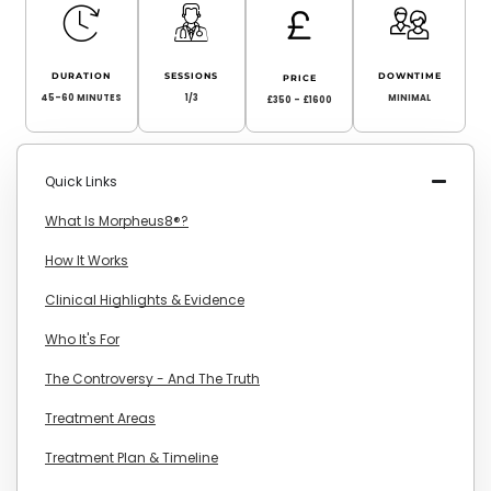
DURATION
SESSIONS
DOWNTIME
PRICE
45-60 MINUTES
1/3
MINIMAL
£350 - £1600
Quick Links
What Is Morpheus8®?
How It Works
Clinical Highlights & Evidence
Who It's For
The Controversy - And The Truth
Treatment Areas
Treatment Plan & Timeline