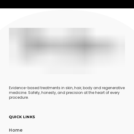
Evidence-based treatments in skin, hair, body and regenerative
medicine. Safety, honesty, and precision at the heart of every
procedure.
QUICK LINKS
Home