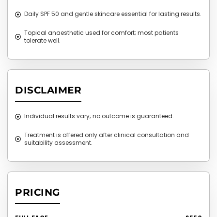
Daily SPF 50 and gentle skincare essential for lasting results.
Topical anaesthetic used for comfort; most patients
tolerate well.
DISCLAIMER
Individual results vary; no outcome is guaranteed.
Treatment is offered only after clinical consultation and
suitability assessment.
PRICING