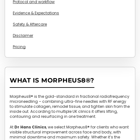
Protocol and workflow
Evidence & Expectations
Safety & Aftercare
Disclaimer
Pricing
WHAT IS MORPHEUS8®?
Morpheus8® is the gold-standard in fractional radiofrequency
microneedling – combining ultra-fine needles with RF energy
to stimulate collagen, remodel tissue, and tighten skin from the
inside out. According to multiple UK clinics it offers lifting,
contouring and resurfacing in one treatment.
At
Dr Hans Clinics
, we select Morpheus8® for clients who want
visible structural improvement across face and body, with
minimal downtime and maximum safety. Whether it’s the