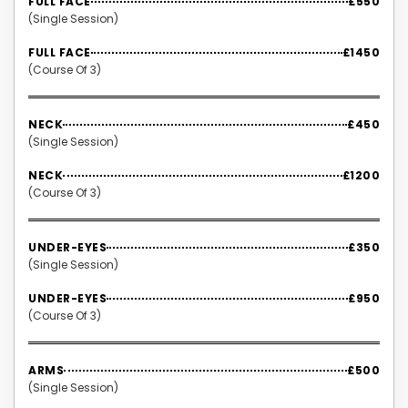
FULL FACE
£550
(Single Session)
FULL FACE
£1450
(Course Of 3)
NECK
£450
(Single Session)
NECK
£1200
(Course Of 3)
UNDER-EYES
£350
(Single Session)
UNDER-EYES
£950
(Course Of 3)
ARMS
£500
(Single Session)