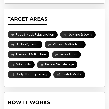
TARGET AREAS
Face & Neck Rejuvenation
Jawline & Jowls
Under-Eye Area
Cheeks & Mid-Face
Forehead & Fine Line
Acne Scars
Skin Laxity
Neck & Décolletage
Body Skin Tightening
Stretch Marks
HOW IT WORKS