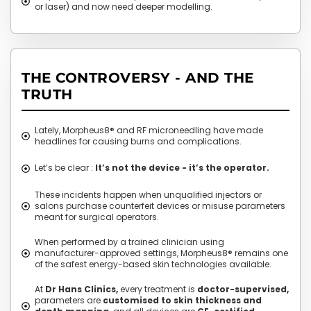
or laser) and now need deeper modelling.
THE CONTROVERSY - AND THE
TRUTH
Lately, Morpheus8® and RF microneedling have made
headlines for causing burns and complications.
Let’s be clear :
It’s not the device - it’s the operator.
These incidents happen when unqualified injectors or
salons purchase counterfeit devices or misuse parameters
meant for surgical operators.
When performed by a trained clinician using
manufacturer-approved settings, Morpheus8® remains one
of the safest energy-based skin technologies available.
At
Dr Hans Clinics,
every treatment is
doctor-supervised,
parameters are
customised to skin thickness and