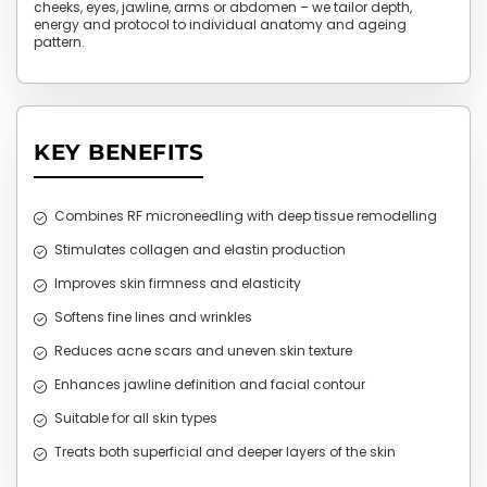
cheeks, eyes, jawline, arms or abdomen – we tailor depth,
energy and protocol to individual anatomy and ageing
pattern.
KEY BENEFITS
Combines RF microneedling with deep tissue remodelling
Stimulates collagen and elastin production
Improves skin firmness and elasticity
Softens fine lines and wrinkles
Reduces acne scars and uneven skin texture
Enhances jawline definition and facial contour
Suitable for all skin types
Treats both superficial and deeper layers of the skin