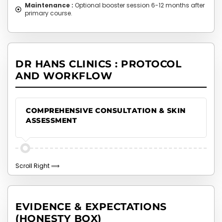
Maintenance :
Optional booster session 6-12 months after
primary course.
DR HANS CLINICS : PROTOCOL
AND WORKFLOW
COMPREHENSIVE CONSULTATION & SKIN
ASSESSMENT
EVIDENCE & EXPECTATIONS
(HONESTY BOX)