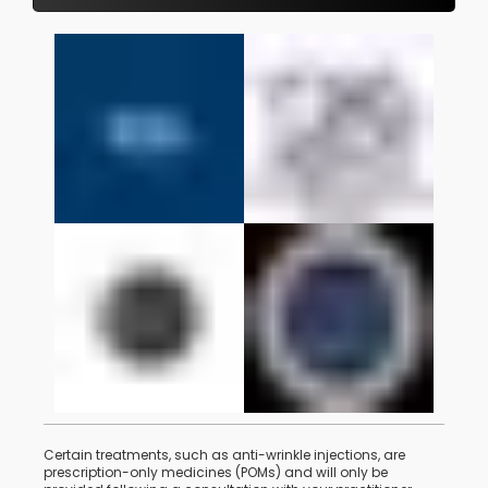
Certain treatments, such as anti-wrinkle injections, are
prescription-only medicines (POMs) and will only be