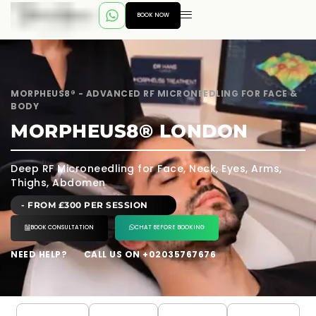
BOOK NOW
MORPHEUS8® - ADVANCED RF MICRONEEDLING FOR FACE &
BODY
MORPHEUS8® LONDON
Deep RF Microneedling for Face, Neck, Eyes, Arms,
Thighs, Abdomen
- FROM £300 PER SESSION
BOOK CONSULTATION
CHAT BEFORE BOOKING
NEED HELP?
CALL US ON +02035767676
---