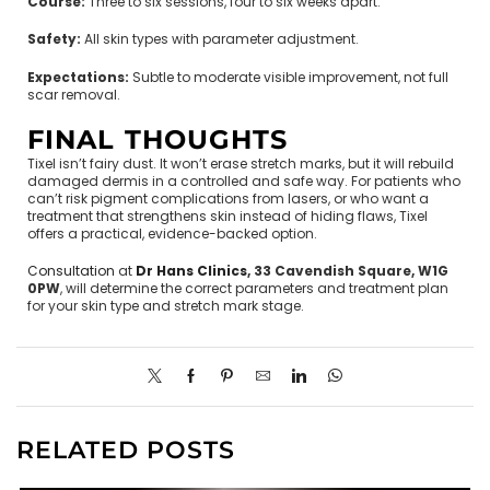
Course:
Three to six sessions, four to six weeks apart.
Safety:
All skin types with parameter adjustment.
Expectations:
Subtle to moderate visible improvement, not full
scar removal.
FINAL THOUGHTS
Tixel isn’t fairy dust. It won’t erase stretch marks, but it will rebuild
damaged dermis in a controlled and safe way. For patients who
can’t risk pigment complications from lasers, or who want a
treatment that strengthens skin instead of hiding flaws, Tixel
offers a practical, evidence-backed option.
Consultation
at
Dr Hans Clinics
, 33 Cavendish Square, W1G
0PW
, will determine the correct parameters and treatment plan
for your skin type and stretch mark stage.
RELATED POSTS