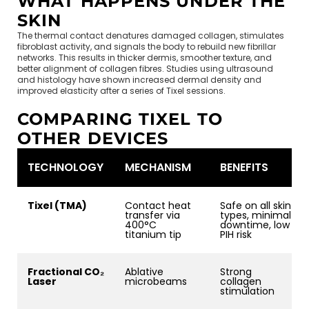
WHAT HAPPENS UNDER THE
SKIN
The thermal contact denatures damaged collagen, stimulates
fibroblast activity, and signals the body to rebuild new fibrillar
networks. This results in thicker dermis, smoother texture, and
better alignment of collagen fibres. Studies using ultrasound
and histology have shown increased dermal density and
improved elasticity after a series of Tixel sessions.
COMPARING TIXEL TO
OTHER DEVICES
TECHNOLOGY
MECHANISM
BENEFITS
Tixel (TMA)
Contact heat
Safe on all skin
transfer via
types, minimal
400°C
downtime, low
titanium tip
PIH risk
Fractional CO₂
Ablative
Strong
Laser
microbeams
collagen
stimulation