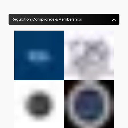
Regulation, Compliance & Memberships