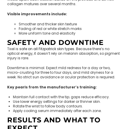
collagen matures over several months.
Visible improvements include:
Smoother and thicker skin texture
Fading of red or white stretch marks
More uniform tone and elasticity
SAFETY AND DOWNTIME
Tixel is
safe on all Fitzpatrick skin types
. Because there’s no
optical energy, it doesn’t rely on melanin absorption, so pigment
injury is rare.
Downtime is minimal. Expect mild redness for a day or two,
micro-crusting for three to four days, and mild dryness for a
week. No strict sun avoidance or ocular protection is required.
Key pearls from the manufacturer’s training:
Maintain full contact with the tip; gaps reduce efficacy.
Use lower energy settings for darker or thinner skin.
Rotate the wrist to follow body contours.
Apply cooling serum immediately after each zone.
RESULTS AND WHAT TO
EXPECT