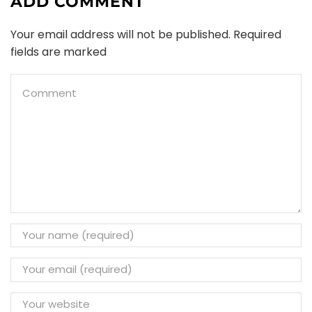
ADD COMMENT
Your email address will not be published. Required
fields are marked