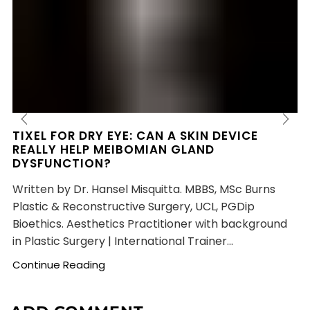
TIXEL FOR DRY EYE: CAN A SKIN DEVICE
REALLY HELP MEIBOMIAN GLAND
DYSFUNCTION?
Written by Dr. Hansel Misquitta. MBBS, MSc Burns
Plastic & Reconstructive Surgery, UCL, PGDip
Bioethics. Aesthetics Practitioner with background
in Plastic Surgery | International Trainer...
Continue Reading