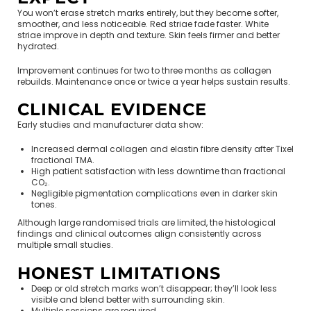
You won’t erase stretch marks entirely, but they become softer,
smoother, and less noticeable. Red striae fade faster. White
striae improve in depth and texture. Skin feels firmer and better
hydrated.
Improvement continues for two to three months as collagen
rebuilds. Maintenance once or twice a year helps sustain results.
CLINICAL EVIDENCE
Early studies and manufacturer data show:
Increased dermal collagen and elastin fibre density after Tixel
fractional TMA.
High patient satisfaction with less downtime than fractional
CO₂.
Negligible pigmentation complications even in darker skin
tones.
Although large randomised trials are limited, the histological
findings and clinical outcomes align consistently across
multiple small studies.
HONEST LIMITATIONS
Deep or old stretch marks won’t disappear; they’ll look less
visible and blend better with surrounding skin.
Multiple sessions are required.