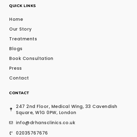
QUICK LINKS
Home
Our Story
Treatments
Blogs
Book Consultation
Press
Contact
CONTACT
247 2nd Floor, Medical Wing, 33 Cavendish
Square, W1G 0PW, London
info@drhansclinics.co.uk
02035767676