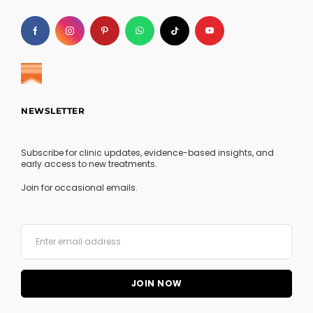
NEWSLETTER
Subscribe for clinic updates, evidence-based insights, and
early access to new treatments.
Join for occasional emails.