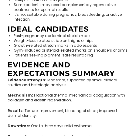
Some patients may need complementary regenerative
treatments for optimal results.
It’s not suitable during pregnancy, breastfeeding, or active
infection.
IDEAL CANDIDATES
Post-pregnancy abdominal stretch marks
Weight-loss related striae on thighs or hips
Growth-related stretch marks in adolescents
Gym-induced or steroid-related marks on shoulders or arms
Patients seeking pigment-safe resurfacing
EVIDENCE AND
EXPECTATIONS SUMMARY
Evidence strength:
Moderate, supported by small clinical
studies and histologic analysis.
Mechanism:
Fractional thermo-mechanical coagulation with
collagen and elastin regeneration.
Results:
Texture improvement, blending of striae, improved
dermal density.
Downtime:
One to three days mild erythema.