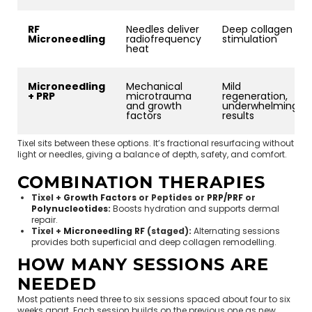
RF
Needles deliver
Deep collagen
Microneedling
radiofrequency
stimulation
heat
Microneedling
Mechanical
Mild
+ PRP
microtrauma
regeneration,
and growth
underwhelming
factors
results
Tixel sits between these options. It’s fractional resurfacing without
light or needles, giving a balance of depth, safety, and comfort.
COMBINATION THERAPIES
Tixel +
Growth Factors
or Peptides or
PRP/PRF
or
Polynucleotides
:
Boosts hydration and supports dermal
repair.
Tixel +
Microneedling RF
(staged):
Alternating sessions
provides both superficial and deep collagen remodelling.
HOW MANY SESSIONS ARE
NEEDED
Most patients need three to six sessions spaced about four to six
weeks apart. Each session builds on the previous one as new