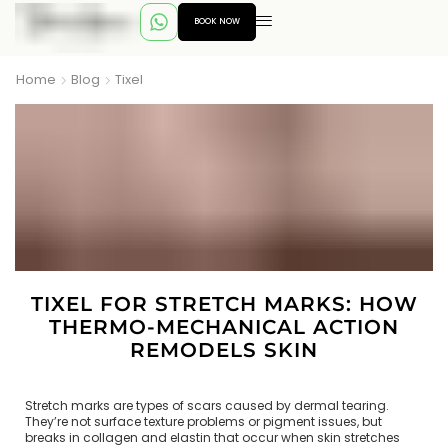
BOOK NOW
Home
Blog
Tixel
TIXEL FOR STRETCH MARKS: HOW
THERMO-MECHANICAL ACTION
REMODELS SKIN
Stretch marks are types of scars caused by dermal tearing.
They’re not surface texture problems or pigment issues, but
breaks in collagen and elastin that occur when skin stretches