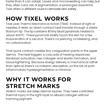
faster than it can adapt. Lasers and microneedling can help, but
they often carry risk of pigmentation or prolonged downtime.
Tixel offers a different route to
remodel skin safely
.
HOW TIXEL WORKS
Tixel uses Thermo Mechanical Action (TMA). Instead of light or
needles, it relies on direct contact heat transfer through a sterile
titanium tip. The tip
contains 81 tiny blunt pyramids
heated to
about 400°C. These pyramids briefly touch the skin for a few
thousandths of a second. There’s no piercing, no bleeding, and
no carbonisation.
That quick contact creates tiny coagulation points in the upper
dermis. The heat triggers a cascade of healing responses:
fibroblast activation, new collagen and elastin formation, and
tissue tightening. Because energy delivery is mechanical rather
than optical, there’s no melanin absorption, so the risk of post-
inflammatory hyperpigmentation is minimal.
WHY IT WORKS FOR
STRETCH MARKS
Stretch marks are deep dermal injuries. They need controlled
thermal injury in the right layer to rebuild collagen without
harming pigment.