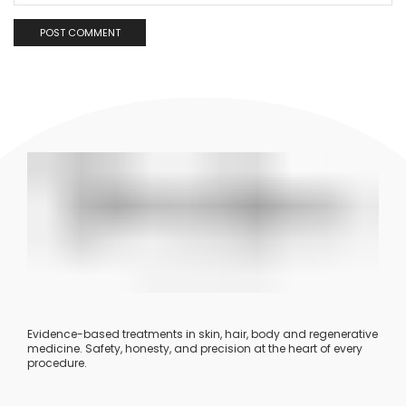
Evidence-based treatments in skin, hair, body and regenerative
medicine. Safety, honesty, and precision at the heart of every
procedure.