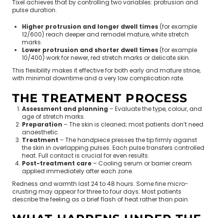
Tixel achieves that by controlling two variables: protrusion and
pulse duration.
Higher protrusion and longer dwell times
(for example
12/600) reach deeper and remodel mature, white stretch
marks.
Lower protrusion and shorter dwell times
(for example
10/400) work for newer, red stretch marks or delicate skin.
This flexibility makes it effective for both early and mature striae,
with minimal downtime and a very low complication rate.
THE TREATMENT PROCESS
Assessment and planning
– Evaluate the type, colour, and
age of stretch marks.
Preparation
– The skin is cleaned; most patients don’t need
anaesthetic.
Treatment
– The handpiece presses the tip firmly against
the skin in overlapping pulses. Each pulse transfers controlled
heat. Full contact is crucial for even results.
Post-treatment care
– Cooling serum or barrier cream
applied immediately after each zone.
Redness and warmth last 24 to 48 hours. Some fine micro-
crusting may appear for three to four days. Most patients
describe the feeling as a brief flash of heat rather than pain.