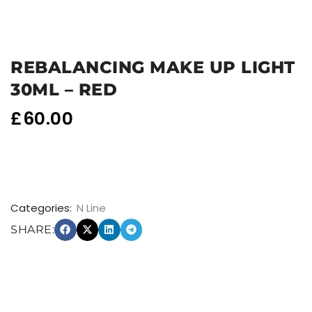
REBALANCING MAKE UP LIGHT
30ML – RED
£
60.00
Categories:
N Line
SHARE: