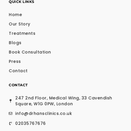
QUICK LINKS
Home
Our Story
Treatments
Blogs
Book Consultation
Press
Contact
CONTACT
247 2nd Floor, Medical Wing, 33 Cavendish
Square, W1G 0PW, London
info@drhansclinics.co.uk
02035767676