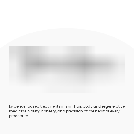
Evidence-based treatments in skin, hair, body and regenerative
medicine. Safety, honesty, and precision at the heart of every
procedure.