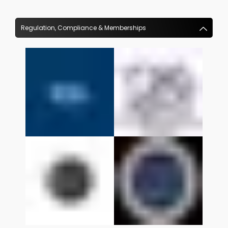
Regulation, Compliance & Memberships