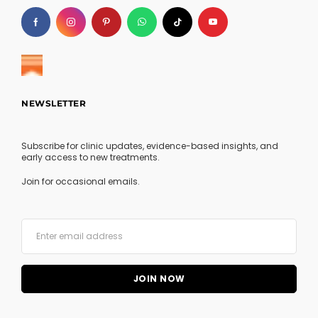
NEWSLETTER
Subscribe for clinic updates, evidence-based insights, and
early access to new treatments.
Join for occasional emails.