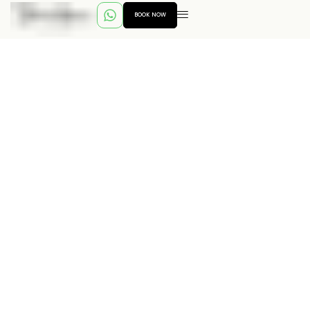
BOOK NOW