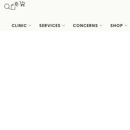
0
CLINIC
SERVICES
CONCERNS
SHOP