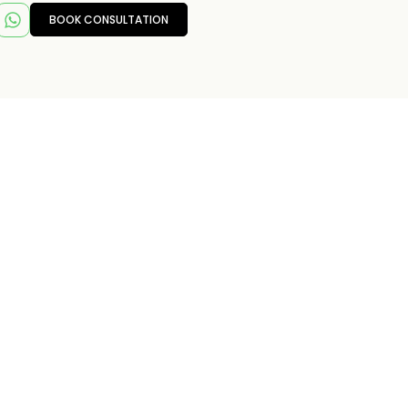
BOOK CONSULTATION
T