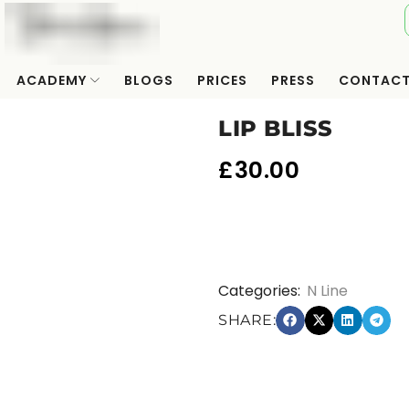
ACADEMY
BLOGS
PRICES
PRESS
CONTAC
LIP BLISS
£
30.00
Categories:
N Line
SHARE: