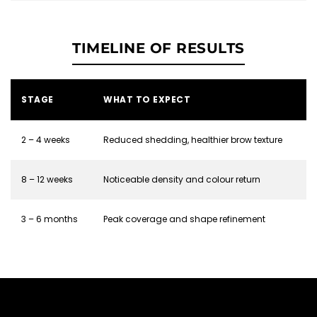
TIMELINE OF RESULTS
STAGE
WHAT TO EXPECT
2 – 4 weeks
Reduced shedding, healthier brow texture
8 – 12 weeks
Noticeable density and colour return
3 – 6 months
Peak coverage and shape refinement