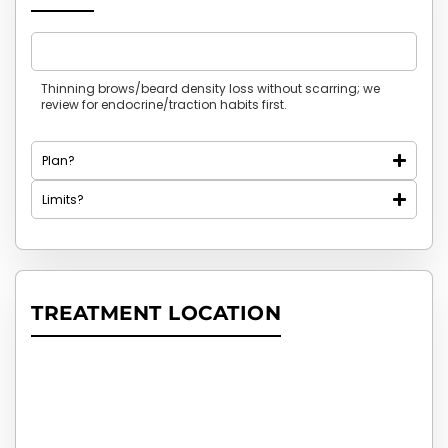
Who is it for?
Thinning brows/beard density loss without scarring; we
review for endocrine/traction habits first.
Plan?
Limits?
TREATMENT LOCATION