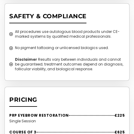
SAFETY & COMPLIANCE
All procedures use autologous blood products under CE-
marked systems by qualified medical professionals.
No pigment tattooing or unlicensed biologics used.
Disclaimer
Results vary between individuals and cannot
be guaranteed; treatment outcomes depend on diagnosis,
follicular viability, and biological response.
PRICING
PRP EYEBROW RESTORATION
£225
Single Session
COURSE OF 3
£625