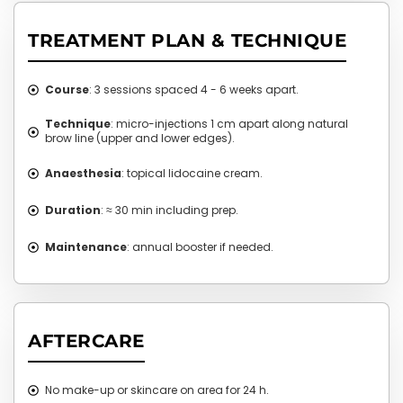
TREATMENT PLAN & TECHNIQUE
Course
: 3 sessions spaced 4 - 6 weeks apart.
Technique
: micro-injections 1 cm apart along natural
brow line (upper and lower edges).
Anaesthesia
: topical lidocaine cream.
Duration
: ≈ 30 min including prep.
Maintenance
: annual booster if needed.
AFTERCARE
No make-up or skincare on area for 24 h.