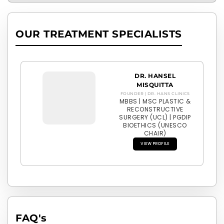
OUR TREATMENT SPECIALISTS
DR. HANSEL
MISQUITTA
FOUNDER | DR. HANS CLINICS
MBBS | MSC PLASTIC &
RECONSTRUCTIVE
SURGERY (UCL) | PGDIP
BIOETHICS (UNESCO
CHAIR)
VIEW PROFILE
FAQ'
s