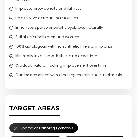
Improves brow density and fullness
Helps revive dormant hair follicles
Enhances sparse or patchy eyebrows naturally
Suitable for both men and women
100% autologous with no synthetic fillers or implants
Minimally invasive with little to no downtime
Gradual, natural-looking improvement over time
Can be combined with other regenerative hair treatments
TARGET AREAS
Sparse or Thinning Eyebrows