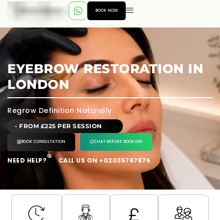
BOOK NOW
EYEBROW RESTORATION IN
LONDON
Regrow Definition Naturally
- FROM £225 PER SESSION
BOOK CONSULTATION
CHAT BEFORE BOOKING
NEED HELP?
CALL US ON +02035767676
---