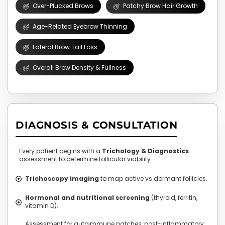
Over-Plucked Brows
Patchy Brow Hair Growth
Age-Related Eyebrow Thinning
Lateral Brow Tail Loss
Overall Brow Density & Fullness
DIAGNOSIS & CONSULTATION
Every patient begins with a
Trichology & Diagnostics
assessment to determine follicular viability:
Trichoscopy imaging
to map active vs dormant follicles.
Hormonal and nutritional screening
(thyroid, ferritin,
vitamin D).
Assessment for autoimmune patches, post-inflammatory