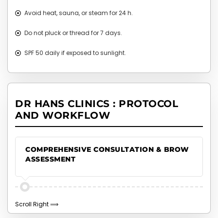
Avoid heat, sauna, or steam for 24 h.
Do not pluck or thread for 7 days.
SPF 50 daily if exposed to sunlight.
DR HANS CLINICS : PROTOCOL
AND WORKFLOW
COMPREHENSIVE CONSULTATION & BROW
ASSESSMENT