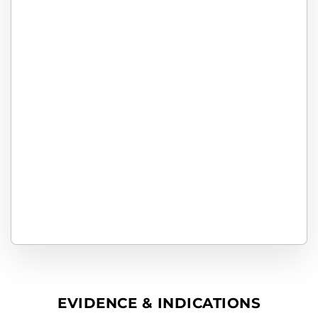
EVIDENCE & INDICATIONS