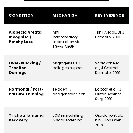
CONDITION
MECHANISM
KEY EVIDENCE
Alopecia Areata
Anti-
Trink A et al., Br J
Incognito /
inflammatory
Dermatol 2013
Patchy Loss
modulation via
TGF-β, VEGF
Over-Plucking /
Angiogenesis +
Schiavone et
Traction
collagen support
al., J Cosmet
Damage
Dermatol 2019
Hormonal / Post-
Telogen →
Kapoor et al., J
Partum Thinning
anagen transition
Cutan Aesthet
Surg 2019
Trichotillomania
ECM remodelling
Giordano et al.,
Recovery
& scar softening
PRS Glob Open
2018