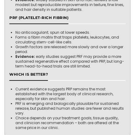
modest but reproducible improvements in texture, fine lines,
and hair density in suitable patients.
PRF (PLATELET-RICH FIBRIN)
No anticoagulant; spun at lower speeds.
Forms a fibrin matrix that traps platelets, leukocytes, and
circulating stem-cell-like cells.
Growth factors are released more slowly and over a longer
period.
Evidence:
early studies suggest PRF may provide a more
sustained regenerative effect compared with PRP, but long-
term head-to-head trials are still limited.
WHICH IS BETTER?
Current evidence suggests PRP remains the most
established with the largest body of clinical research,
especially for skin and hair.
PRF is emerging and biologically plausible for sustained
release, but published human studies are fewer and results
vary.
Choice depends on your treatment goals, tissue quality,
and clinician recommendation – both are offered at the
same price in our clinic.