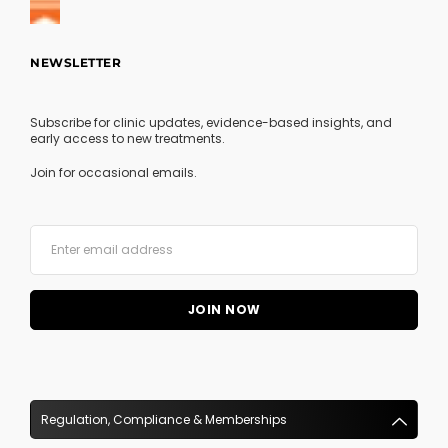
NEWSLETTER
Subscribe for clinic updates, evidence-based insights, and
early access to new treatments.
Join for occasional emails.
Regulation, Compliance & Memberships