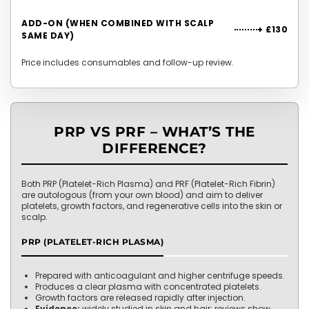
ADD-ON (WHEN COMBINED WITH SCALP
+ £130
SAME DAY)
Price includes consumables and follow-up review.
PRP VS PRF – WHAT’S THE
DIFFERENCE?
Both PRP (Platelet-Rich Plasma) and PRF (Platelet-Rich Fibrin)
are autologous (from your own blood) and aim to deliver
platelets, growth factors, and regenerative cells into the skin or
scalp.
PRP (PLATELET-RICH PLASMA)
Prepared with anticoagulant and higher centrifuge speeds.
Produces a clear plasma with concentrated platelets.
Growth factors are released rapidly after injection.
Evidence:
widely studied in skin and hair; reviews show