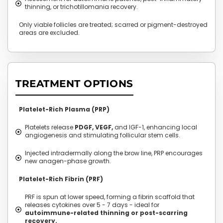
thinning, or trichotillomania recovery.
Only viable follicles are treated; scarred or pigment-destroyed
areas are excluded.
TREATMENT OPTIONS
Platelet-Rich Plasma (PRP)
Platelets release
PDGF, VEGF,
and IGF-1, enhancing local
angiogenesis and stimulating follicular stem cells.
Injected intradermally along the brow line, PRP encourages
new anagen-phase growth.
Platelet-Rich Fibrin (PRF)
PRF is spun at lower speed, forming a fibrin scaffold that
releases cytokines over 5 - 7 days - ideal for
autoimmune-related thinning or post-scarring
recovery.