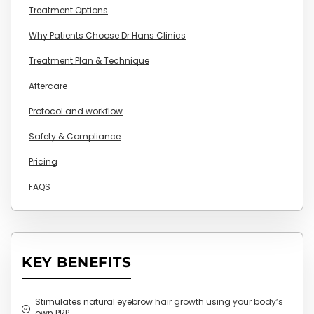
Treatment Options
Why Patients Choose Dr Hans Clinics
Treatment Plan & Technique
Aftercare
Protocol and workflow
Safety & Compliance
Pricing
FAQS
KEY BENEFITS
Stimulates natural eyebrow hair growth using your body’s
own PRP