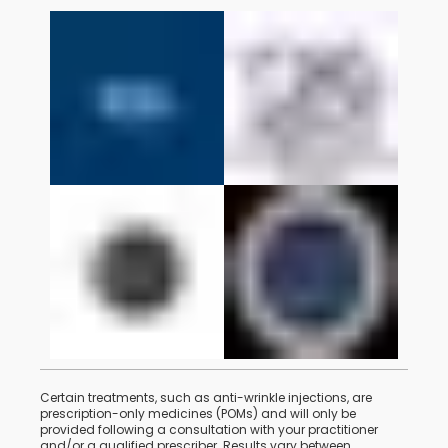
Certain treatments, such as anti-wrinkle injections, are
prescription-only medicines (POMs) and will only be
provided following a consultation with your practitioner
and/or a qualified prescriber. Results vary between