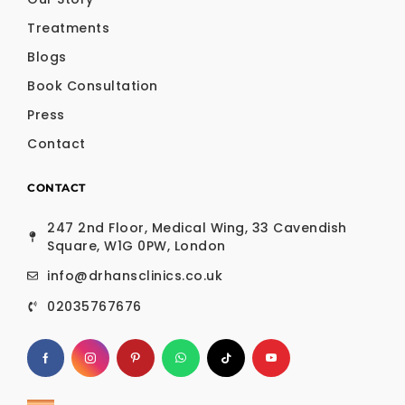
Treatments
Blogs
Book Consultation
Press
Contact
CONTACT
247 2nd Floor, Medical Wing, 33 Cavendish
Square, W1G 0PW, London
info@drhansclinics.co.uk
02035767676