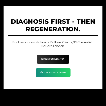
DIAGNOSIS FIRST - THEN
REGENERATION.
Book your consultation at Dr Hans Clinics, 33 Cavendish
Square, London.
BOOK CONSULTATION
CHAT BEFORE BOOKING