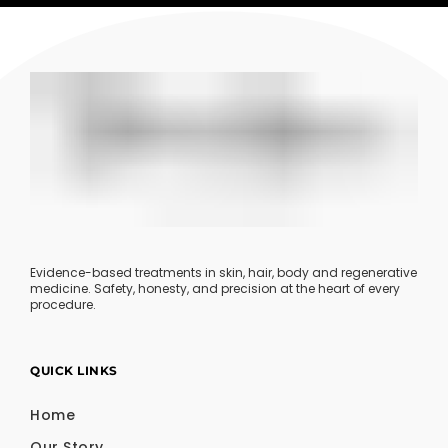
Evidence-based treatments in skin, hair, body and regenerative
medicine. Safety, honesty, and precision at the heart of every
procedure.
QUICK LINKS
Home
Our Story