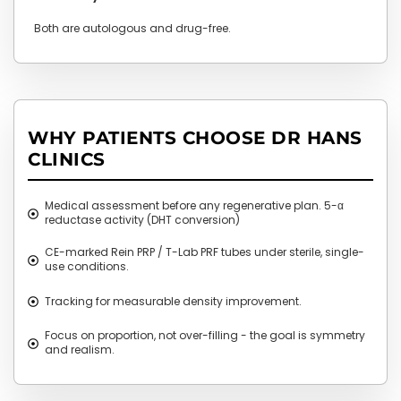
Both are autologous and drug-free.
WHY PATIENTS CHOOSE DR HANS
CLINICS
Medical assessment before any regenerative plan. 5-α
reductase activity (DHT conversion)
CE-marked Rein PRP / T-Lab PRF tubes under sterile, single-
use conditions.
Tracking for measurable density improvement.
Focus on proportion, not over-filling - the goal is symmetry
and realism.