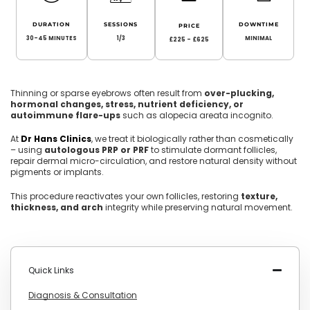
DURATION
SESSIONS
DOWNTIME
PRICE
30-45 MINUTES
1/3
MINIMAL
£225 - £625
Thinning or sparse eyebrows often result from
over-plucking,
hormonal changes, stress, nutrient deficiency, or
autoimmune flare-ups
such as alopecia areata incognito.
At
Dr Hans Clinics
, we treat it biologically rather than cosmetically
– using
autologous PRP or PRF
to stimulate dormant follicles,
repair dermal micro-circulation, and restore natural density without
pigments or implants.
This procedure reactivates your own follicles, restoring
texture,
thickness, and arch
integrity while preserving natural movement.
Quick Links
Diagnosis & Consultation