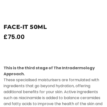
FACE-IT 50ML
£
75.00
This is the third stage of The Intradermology
Approach.
These specialised moisturisers are formulated with
ingredients that go beyond hydration, offering
additional benefits for your skin. Active ingredients
such as niacinamide is added to balance ceramides
and fatty acids to improve the health of the skin and