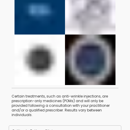
Certain treatments, such as anti-wrinkle injections, are
prescription-only medicines (POMs) and will only be
provided following a consultation with your practitioner
and/or a qualified prescriber. Results vary between
individuals.