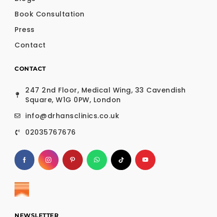
Book Consultation
Press
Contact
CONTACT
247 2nd Floor, Medical Wing, 33 Cavendish
Square, W1G 0PW, London
info@drhansclinics.co.uk
02035767676
NEWSLETTER