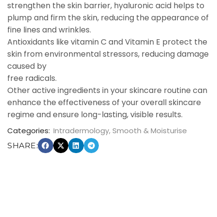
strengthen the skin barrier, hyaluronic acid helps to
plump and firm the skin, reducing the appearance of
fine lines and wrinkles.
Antioxidants like vitamin C and Vitamin E protect the
skin from environmental stressors, reducing damage
caused by
free radicals.
Other active ingredients in your skincare routine can
enhance the effectiveness of your overall skincare
regime and ensure long-lasting, visible results.
Categories:
Intradermology
,
Smooth & Moisturise
SHARE: