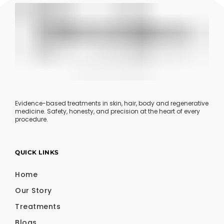
Evidence-based treatments in skin, hair, body and regenerative
medicine. Safety, honesty, and precision at the heart of every
procedure.
QUICK LINKS
Home
Our Story
Treatments
Blogs