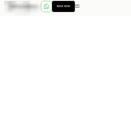
BOOK NOW