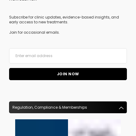
Subscribe for clinic updates, evidence-based insights, and
early access to new treatments.
Join for occasional emails.
Regulation, Compliance & Memberships