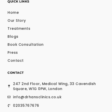
QUICK LINKS
Home
Our Story
Treatments
Blogs
Book Consultation
Press
Contact
CONTACT
247 2nd Floor, Medical Wing, 33 Cavendish
Square, W1G 0PW, London
info@drhansclinics.co.uk
02035767676