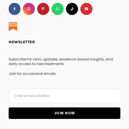
NEWSLETTER
Subscribe for clinic updates, evidence-based insights, and
early access to new treatments.
Join for occasional emails.