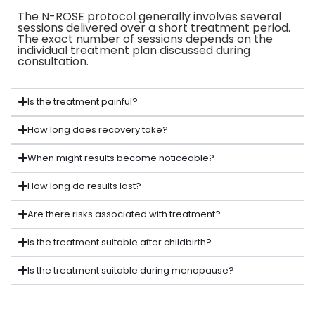
The N-ROSE protocol generally involves several
sessions delivered over a short treatment period.
The exact number of sessions depends on the
individual treatment plan discussed during
consultation.
Is the treatment painful?
How long does recovery take?
When might results become noticeable?
How long do results last?
Are there risks associated with treatment?
Is the treatment suitable after childbirth?
Is the treatment suitable during menopause?