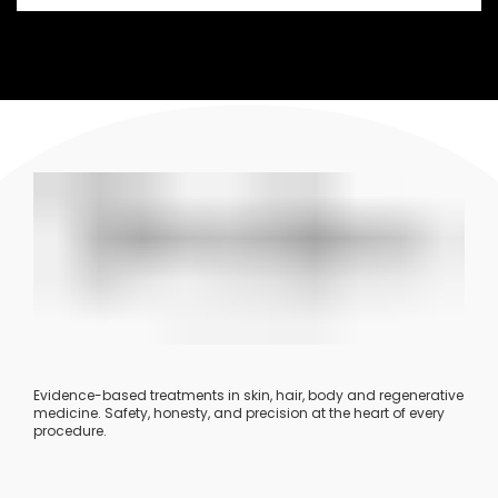
Evidence-based treatments in skin, hair, body and regenerative
medicine. Safety, honesty, and precision at the heart of every
procedure.