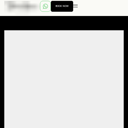
BOOK NOW