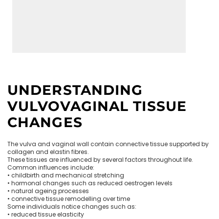
UNDERSTANDING
VULVOVAGINAL TISSUE
CHANGES
The vulva and vaginal wall contain connective tissue supported by
collagen and elastin fibres.
These tissues are influenced by several factors throughout life.
Common influences include:
• childbirth and mechanical stretching
• hormonal changes such as reduced oestrogen levels
• natural ageing processes
• connective tissue remodelling over time
Some individuals notice changes such as:
• reduced tissue elasticity