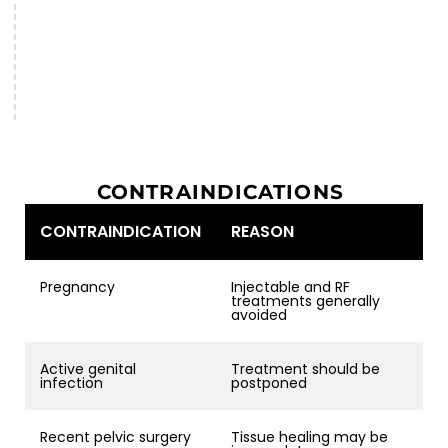
CONTRAINDICATIONS
CONTRAINDICATION
REASON
Pregnancy
Injectable and RF
treatments generally
avoided
Active genital
Treatment should be
infection
postponed
Recent pelvic surgery
Tissue healing may be