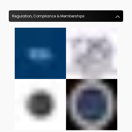
Regulation, Compliance & Memberships