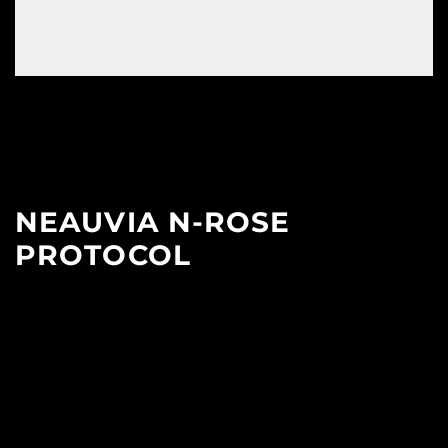
NEAUVIA N-ROSE
PROTOCOL