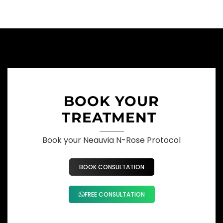
BOOK YOUR
TREATMENT
Book your Neauvia N-Rose Protocol
BOOK CONSULTATION
FREE CONSULTATION