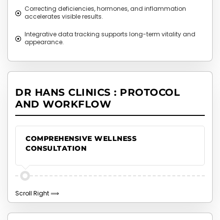
Correcting deficiencies, hormones, and inflammation
accelerates visible results.
Integrative data tracking supports long-term vitality and
appearance.
DR HANS CLINICS : PROTOCOL
AND WORKFLOW
COMPREHENSIVE WELLNESS
CONSULTATION