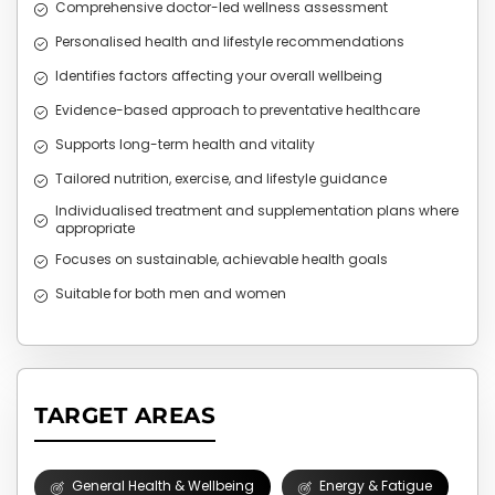
Comprehensive doctor-led wellness assessment
Personalised health and lifestyle recommendations
Identifies factors affecting your overall wellbeing
Evidence-based approach to preventative healthcare
Supports long-term health and vitality
Tailored nutrition, exercise, and lifestyle guidance
Individualised treatment and supplementation plans where
appropriate
Focuses on sustainable, achievable health goals
Suitable for both men and women
TARGET AREAS
General Health & Wellbeing
Energy & Fatigue