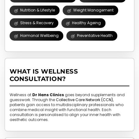
Nutrition & Lifestyle
Weight Management
Stress & Recovery
Healthy Ageing
Hormonal Wellbeing
Preventative Health
WHAT IS WELLNESS
CONSULTATION?
Wellness at
Dr Hans Clinics
goes beyond supplements and
guesswork. Through the
Collective Care Network (CCN)
,
patients gain access to multidisciplinary professionals who
combine medical insight with functional health. Each
consultation is personalised to align your inner health with
aesthetic outcomes.