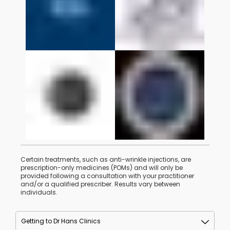
Certain treatments, such as anti-wrinkle injections, are
prescription-only medicines (POMs) and will only be
provided following a consultation with your practitioner
and/or a qualified prescriber. Results vary between
individuals.
Getting to Dr Hans Clinics