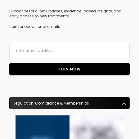
Subscribe for clinic updates, evidence-based insights, and
early access to new treatments.
Join for occasional emails.
Regulation, Compliance & Memberships