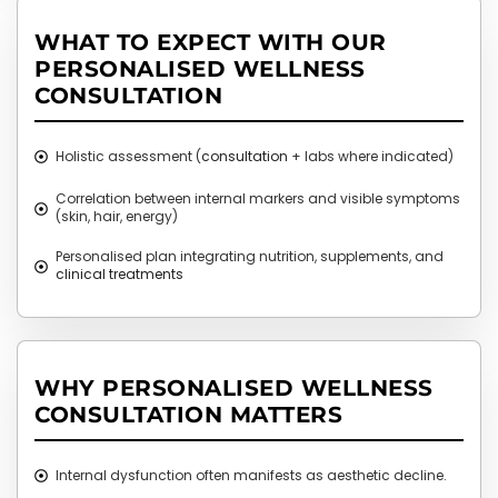
WHAT TO EXPECT WITH OUR
PERSONALISED WELLNESS
CONSULTATION
Holistic assessment (
consultation
+ labs where indicated)
Correlation between internal markers and visible symptoms
(skin, hair, energy)
Personalised plan integrating nutrition, supplements, and
clinical treatments
WHY PERSONALISED WELLNESS
CONSULTATION MATTERS
Internal dysfunction often manifests as aesthetic decline.