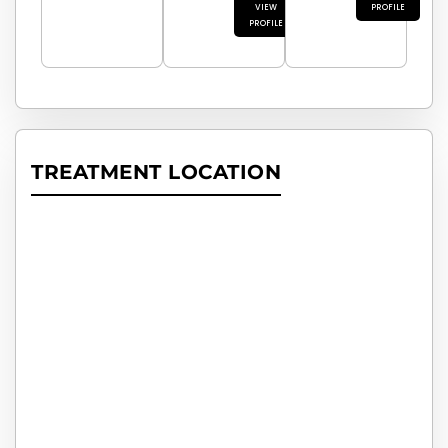
VIEW
PROFILE
PROFILE
TREATMENT LOCATION