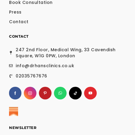
Book Consultation
Press
Contact
CONTACT
247 2nd Floor, Medical Wing, 33 Cavendish
Square, W1G 0PW, London
info@drhansclinics.co.uk
02035767676
NEWSLETTER