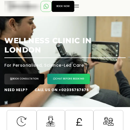
BOOK NOW
WELLNESS CLINIC IN
LONDON
For Personalised, Science-Led Care
BOOK CONSULTATION
CHAT BEFORE BOOKING
NEED HELP?
CALL US ON +02035767676
---