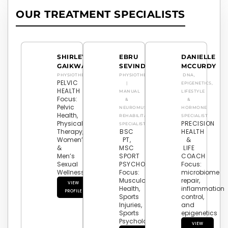
OUR TREATMENT SPECIALISTS
SHIRLEY
EBRU
DANIELLE
GAIKWAD
SEVINDIK
MCCURDY
PHYSIOTHERAPY
PHYSIOTHERAPIST
DNA,
PELVIC
|
EPIGENETICS,
HEALTH
MANUAL
LIFESTYLE
Focus:
&
&
Pelvic
NEUROMUSCULAR
HORMONE
Health,
REHABILITATION
SPECIALIST
Physical
PRECISION
SPECIALIST
Therapy,
BSC
HEALTH
Women’s
PT,
&
&
MSC
LIFE
Men’s
SPORT
COACH
Sexual
PSYCHOLOGY
Focus:
Wellness
Focus:
microbiome
Musculoskeletal
repair,
VIEW
Health,
inflammation
PROFILE
Sports
control,
Injuries,
and
Sports
epigenetics
Psychology
VIEW