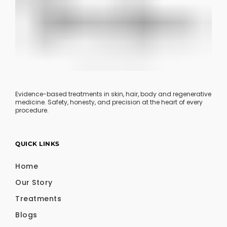
Evidence-based treatments in skin, hair, body and regenerative
medicine. Safety, honesty, and precision at the heart of every
procedure.
QUICK LINKS
Home
Our Story
Treatments
Blogs