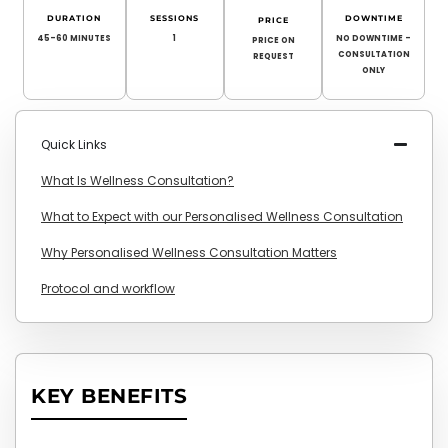
DURATION
SESSIONS
DOWNTIME
PRICE
45-60 MINUTES
1
NO DOWNTIME –
PRICE ON
CONSULTATION
REQUEST
ONLY
Quick Links
What Is Wellness Consultation?
What to Expect with our Personalised Wellness Consultation
Why Personalised Wellness Consultation Matters
Protocol and workflow
KEY BENEFITS