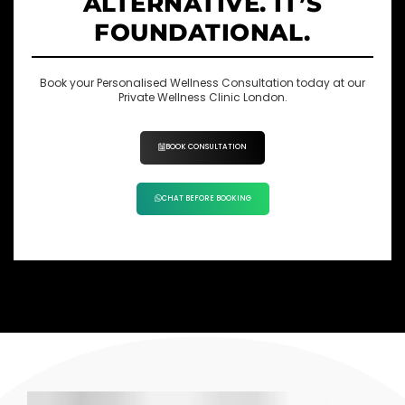
ALTERNATIVE. IT’S
FOUNDATIONAL.
Book your Personalised Wellness Consultation today at our
Private Wellness Clinic London.
BOOK CONSULTATION
CHAT BEFORE BOOKING