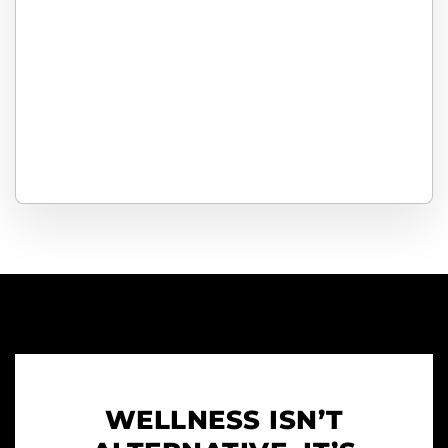
WELLNESS ISN’T