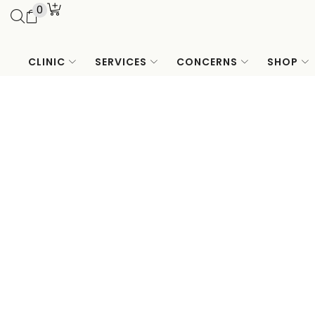
0
CLINIC
SERVICES
CONCERNS
SHOP