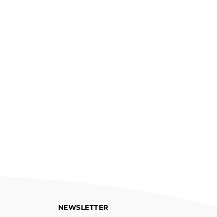
NEWSLETTER