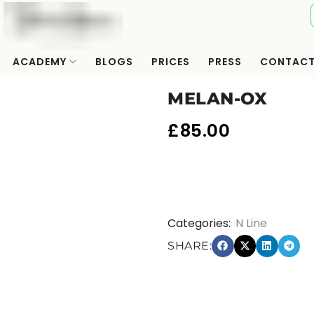
ACADEMY
BLOGS
PRICES
PRESS
CONTAC
MELAN-OX
£
85.00
Categories:
N Line
SHARE: