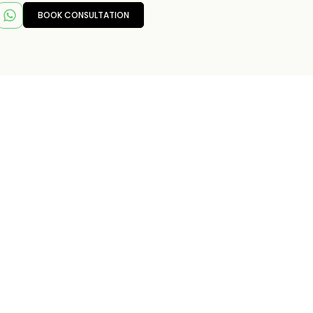
BOOK CONSULTATION
T