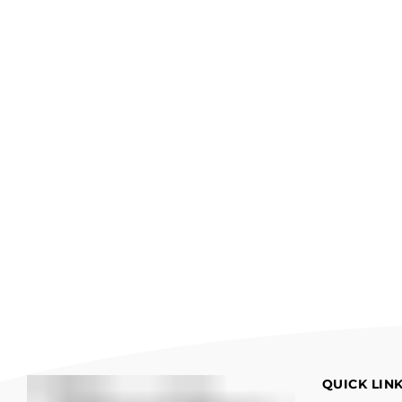
QUICK LIN