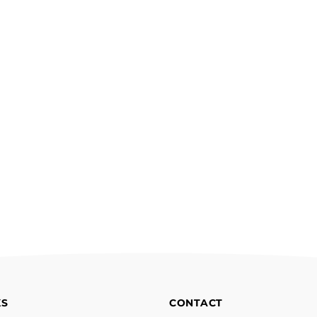
KS
CONTACT