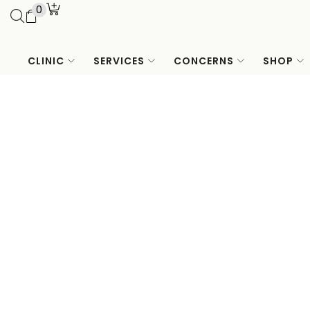
0
CLINIC
SERVICES
CONCERNS
SHOP