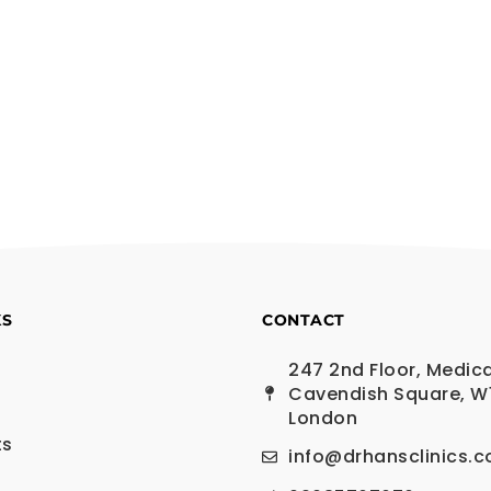
KS
CONTACT
247 2nd Floor, Medica
Cavendish Square, W
London
ts
info@drhansclinics.c