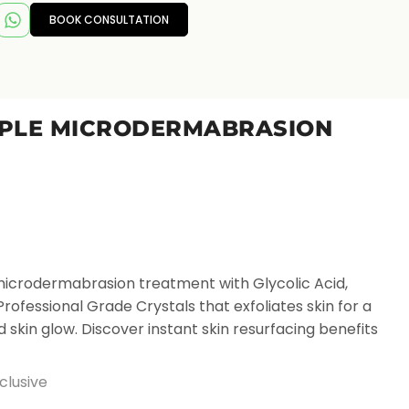
BOOK CONSULTATION
T
IPLE MICRODERMABRASION
icrodermabrasion treatment with Glycolic Acid,
fessional Grade Crystals that exfoliates skin for a
 skin glow. Discover instant skin resurfacing benefits
clusive