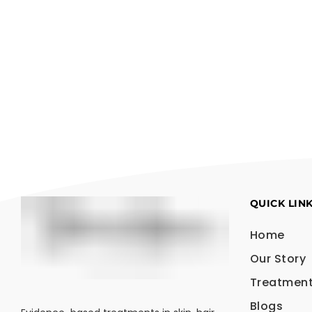
QUICK LIN
Home
Our Story
Treatmen
Blogs