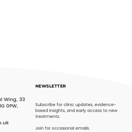
NEWSLETTER
l Wing, 33
Subscribe for clinic updates, evidence-
1G 0PW,
based insights, and early access to new
treatments.
o.uk
Join for occasional emails.