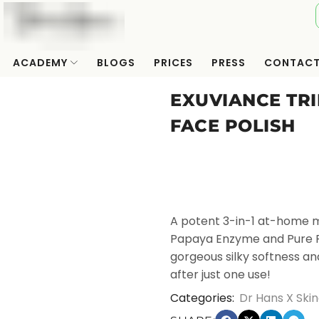
ACADEMY
BLOGS
PRICES
PRESS
CONTAC
EXUVIANCE TR
FACE POLISH
A potent 3-in-1 at-home m
Papaya Enzyme and Pure Pro
gorgeous silky softness and
after just one use!
Categories:
Dr Hans X Skin