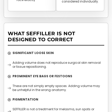
considered individually.
WHAT SEFFILLER IS NOT
DESIGNED TO CORRECT
SIGNIFICANT LOOSE SKIN
Adding volume does not reproduce surgical skin removal
or tissue repositioning.
PROMINENT EYE BAGS OR FESTOONS
These are not simply empty spaces. Adding volume may
be unhelpful in the wrong anatomy.
PIGMENTATION
SEFFILLER is not a treatment for melasma, sun spots or