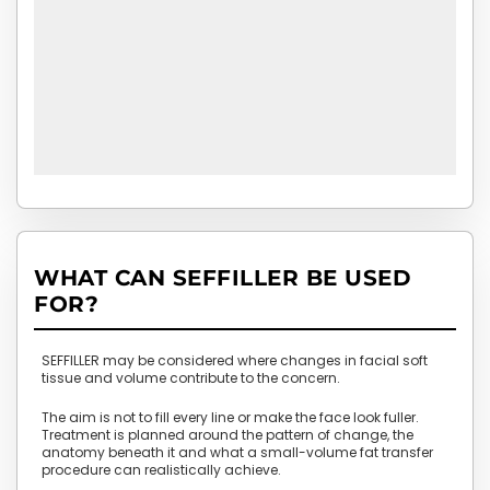
WHAT CAN SEFFILLER BE USED
FOR?
SEFFILLER may be considered where changes in facial soft
tissue and volume contribute to the concern.
The aim is not to fill every line or make the face look fuller.
Treatment is planned around the pattern of change, the
anatomy beneath it and what a small-volume fat transfer
procedure can realistically achieve.