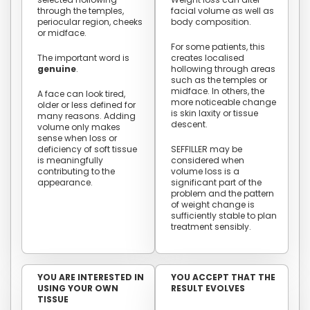
through the temples,
facial volume as well as
periocular region, cheeks
body composition.
or midface.
For some patients, this
The important word is
creates localised
genuine
.
hollowing through areas
such as the temples or
midface. In others, the
A face can look tired,
more noticeable change
older or less defined for
is skin laxity or tissue
many reasons. Adding
descent.
volume only makes
sense when loss or
deficiency of soft tissue
SEFFILLER may be
is meaningfully
considered when
contributing to the
volume loss is a
appearance.
significant part of the
problem and the pattern
of weight change is
sufficiently stable to plan
treatment sensibly.
YOU ARE INTERESTED IN
YOU ACCEPT THAT THE
USING YOUR OWN
RESULT EVOLVES
TISSUE