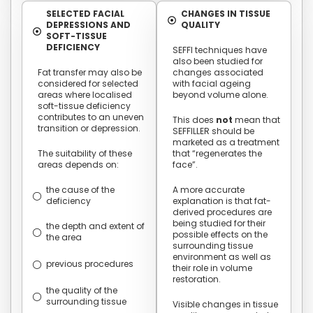
SELECTED FACIAL
CHANGES IN TISSUE
DEPRESSIONS AND
QUALITY
SOFT-TISSUE
DEFICIENCY
SEFFI techniques have
also been studied for
Fat transfer may also be
changes associated
considered for selected
with facial ageing
areas where localised
beyond volume alone.
soft-tissue deficiency
contributes to an uneven
This does
not
mean that
transition or depression.
SEFFILLER should be
marketed as a treatment
The suitability of these
that “regenerates the
areas depends on:
face”.
the cause of the
A more accurate
deficiency
explanation is that fat-
derived procedures are
being studied for their
the depth and extent of
possible effects on the
the area
surrounding tissue
environment as well as
previous procedures
their role in volume
restoration.
the quality of the
surrounding tissue
Visible changes in tissue