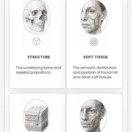
STRUCTURE
SOFT TISSUE
The underlying bone and
The amount, distribution
skeletal proportions.
and position of facial fat
and other soft tissues.