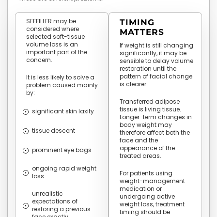
SEFFILLER may be
TIMING
considered where
MATTERS
selected soft-tissue
volume loss is an
If weight is still changing
important part of the
significantly, it may be
concern.
sensible to delay volume
restoration until the
pattern of facial change
It is less likely to solve a
is clearer.
problem caused mainly
by:
Transferred adipose
tissue is living tissue.
significant skin laxity
Longer-term changes in
body weight may
tissue descent
therefore affect both the
face and the
appearance of the
prominent eye bags
treated areas.
ongoing rapid weight
For patients using
loss
weight-management
medication or
unrealistic
undergoing active
expectations of
weight loss, treatment
restoring a previous
timing should be
face exactly