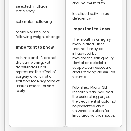
around the mouth
selected midface
deficiency
localised soft-tissue
deficiency
submalar hollowing
Important to know
facial volume loss
following weight change
The mouth is a highly
mobile area. Lines
Important to know
around it may be
influenced by
Volume and lift are not
movement, skin quality,
the same thing. Fat
dental and skeletal
transfer does not
support, sun exposure
reproduce the effect of
and smoking as well as
surgery and is not a
volume.
solution for every form of
tissue descent or skin
Published Micro-SEFFI
laxity.
research has included
the perioral region, but
the treatment should not
be presented as a
universal solution for
lines around the mouth.