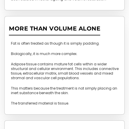
MORE THAN VOLUME ALONE
Fat is often treated as though it is simply padding.
Biologically, it is much more complex.
Adipose tissue contains mature fat cells within a wider
structural and cellular environment. This includes connective
tissue, extracellular matrix, small blood vessels and mixed
stromal and vascular cell populations.
This matters because the treatment is not simply placing an
inert substance beneath the skin.
The transferred material is tissue.