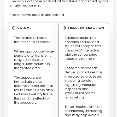
The visible outcome of facial fat transfer is not created by one
single mechanism.
There are two parts to understand.
VOLUME
TISSUE INTERACTION
Transferred adipose
Adipose tissue also
tissue occupies space.
contains cellular and
structural components
capable of interacting
Where appropriate tissue
with the surrounding
persists after transfer, it
tissue environment.
may contribute to
longer-term volume in
the treated area.
Research across fat-
derived procedures has
investigated processes
The appearance
including cellular
immediately after
signalling, vascular
treatment is not the final
responses and
result. Early fullness also
extracellular matrix
includes swelling, tissue
remodelling.
fluid and the effects of
the procedure.
These mechanisms are
scientifically interesting
and may help explain