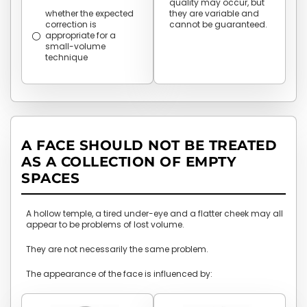
quality may occur, but
whether the expected
they are variable and
correction is
cannot be guaranteed.
appropriate for a
small-volume
technique
A FACE SHOULD NOT BE TREATED
AS A COLLECTION OF EMPTY
SPACES
A hollow temple, a tired under-eye and a flatter cheek may all
appear to be problems of lost volume.
They are not necessarily the same problem.
The appearance of the face is influenced by: