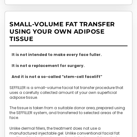
SMALL-VOLUME FAT TRANSFER
USING YOUR OWN ADIPOSE
TISSUE
It is not intended to make every face fuller.
It is not a replacement for surgery.
And it is not a so-called “stem-cell facelift”
SEFFILLER is a small-volume facial fat transfer procedure that
uses a carefully collected amount of your own superficial
adipose tissue.
The tissue is taken from a suitable donor area, prepared using
the SEFFILLER system, and transferred to selected areas of the
face.
Unlike dermal fillers, the treatment does not use a
manufactured injectable gel. Unlike conventional facial fat