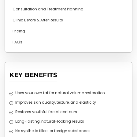
Consultation and Treatment Planning
Clinic Before & After Results
Pricing
FAQ's
KEY BENEFITS
Uses your own fat for natural volume restoration
Improves skin quality, texture, and elasticity
Restores youthful facial contours
Long-lasting, natural-looking results
No synthetic fillers or foreign substances