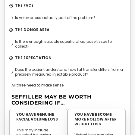
THE FACE
Is volume loss actually part of the problem?
THE DONOR AREA
Is there enough suitable superficial adipose tissue to
collect?
THE EXPECTATION
Does the patient understand how fat transfer differs from a
precisely measured injectable product?
All three need to make sense.
SEFFILLER MAY BE WORTH
CONSIDERING IF…
YOU HAVE GENUINE
YOU HAVE BECOME
FACIAL VOLUME LOSS
MORE HOLLOW AFTER
WEIGHT LOSS
This may include
selected hollowing
Weight loss can alter