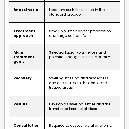
Anaesthesia
Local anaesthetic is used in the
standard protocol
Treatment
Small-volume harvest, preparation
approach
and targeted transfer
Main
Selected facial volume loss and
treatment
potential changes in tissue quality
goals
Recovery
Swelling, bruising and tenderness
can occur at both the donor and
treated areas
Results
Develop as swelling settles and the
transferred tissue stabilises
Consultation
Required to assess facial anatomy,