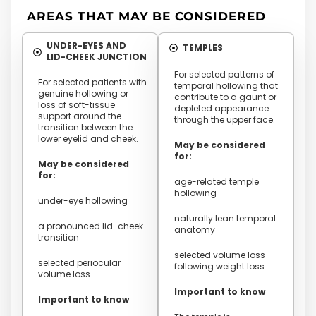
AREAS THAT MAY BE CONSIDERED
UNDER-EYES AND
TEMPLES
LID-CHEEK JUNCTION
For selected patterns of
For selected patients with
temporal hollowing that
genuine hollowing or
contribute to a gaunt or
loss of soft-tissue
depleted appearance
support around the
through the upper face.
transition between the
lower eyelid and cheek.
May be considered
for:
May be considered
for:
age-related temple
hollowing
under-eye hollowing
naturally lean temporal
a pronounced lid-cheek
anatomy
transition
selected volume loss
selected periocular
following weight loss
volume loss
Important to know
Important to know