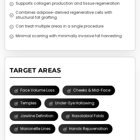
Supports collagen production and tissue regeneration
Combines adipose-derived regenerative cells with
structural fat grafting
Can treat multiple areas in a single procedure
Minimal scarring with minimally invasive fat harvesting
TARGET AREAS
Face Volume Loss
Cheeks & Mid-Face
Temples
Under-Eye Hollowing
Jawline Definition
Nasolabial Folds
Marionette Lines
Hands Rejuvenation