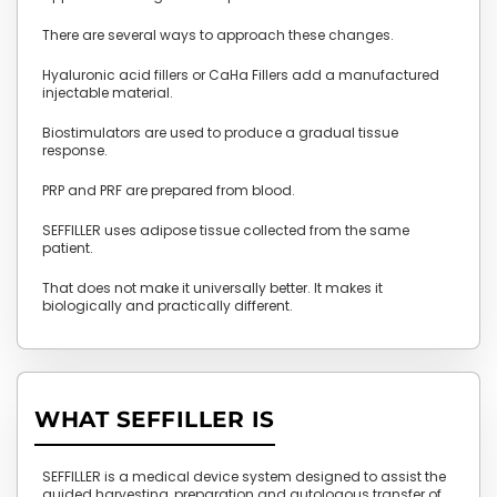
There are several ways to approach these changes.
Hyaluronic acid fillers or CaHa Fillers add a manufactured
injectable material.
Biostimulators are used to produce a gradual tissue
response.
PRP and PRF are prepared from blood.
SEFFILLER uses adipose tissue collected from the same
patient.
That does not make it universally better. It makes it
biologically and practically different.
WHAT SEFFILLER IS
SEFFILLER is a medical device system designed to assist the
guided harvesting, preparation and autologous transfer of