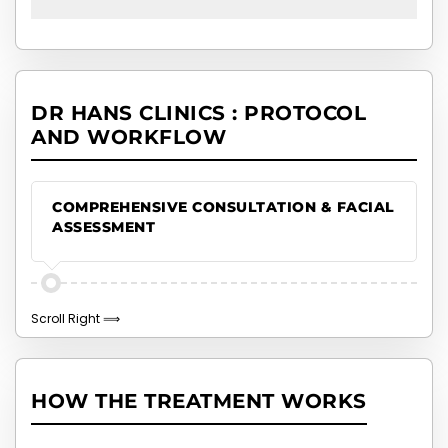
DR HANS CLINICS : PROTOCOL
AND WORKFLOW
COMPREHENSIVE CONSULTATION & FACIAL
ASSESSMENT
HOW THE TREATMENT WORKS