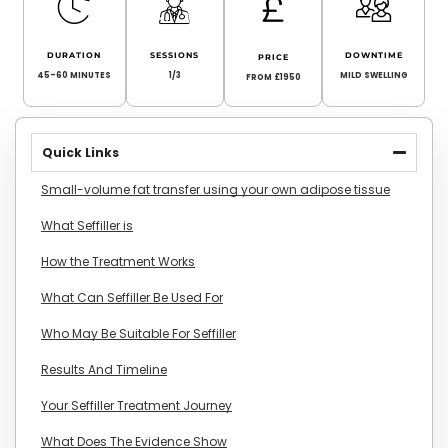
DURATION
SESSIONS
DOWNTIME
PRICE
45-60 MINUTES
1/3
MILD SWELLING
FROM £1950
Quick Links
Small-volume fat transfer using your own adipose tissue
What Seffiller is
How the Treatment Works
What Can Seffiller Be Used For
Who May Be Suitable For Seffiller
Results And Timeline
Your Seffiller Treatment Journey
What Does The Evidence Show