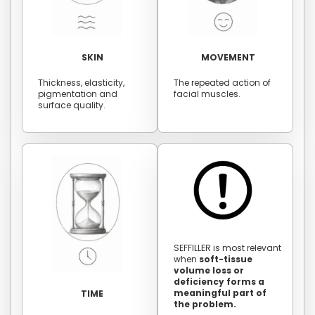
SKIN
MOVEMENT
Thickness, elasticity,
The repeated action of
pigmentation and
facial muscles.
surface quality.
SEFFILLER is most relevant
when
soft-tissue
volume loss or
deficiency forms a
meaningful part of
TIME
the problem.