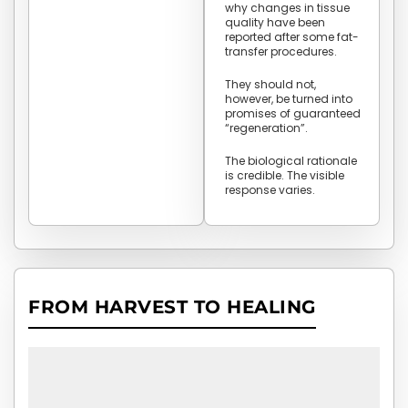
why changes in tissue
quality have been
reported after some fat-
transfer procedures.
They should not,
however, be turned into
promises of guaranteed
“regeneration”.
The biological rationale
is credible. The visible
response varies.
FROM HARVEST TO HEALING