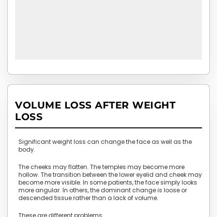
VOLUME LOSS AFTER WEIGHT
LOSS
Significant weight loss can change the face as well as the
body.
The cheeks may flatten. The temples may become more
hollow. The transition between the lower eyelid and cheek may
become more visible. In some patients, the face simply looks
more angular. In others, the dominant change is loose or
descended tissue rather than a lack of volume.
These are different problems.