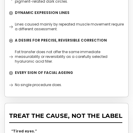
pigment-related dark circles.
DYNAMIC EXPRESSION LINES
Lines caused mainly by repeated muscle movement require
a different assessment.
A DESIRE FOR PRECISE, REVERSIBLE CORRECTION
Fat transfer does not offer the same immediate
measurability or reversibility as a carefully selected
hyaluronic acid filler.
EVERY SIGN OF FACIAL AGEING
No single procedure does.
TREAT THE CAUSE, NOT THE LABEL
“Tired eyes.”