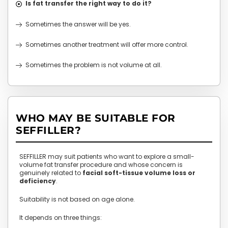
Is fat transfer the right way to do it?
Sometimes the answer will be yes.
Sometimes another treatment will offer more control.
Sometimes the problem is not volume at all.
WHO MAY BE SUITABLE FOR
SEFFILLER?
SEFFILLER may suit patients who want to explore a small-
volume fat transfer procedure and whose concern is
genuinely related to
facial soft-tissue volume loss or
deficiency
.
Suitability is not based on age alone.
It depends on three things: