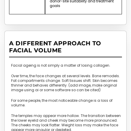
donor-site suitability and treatment
goals
A DIFFERENT APPROACH TO
FACIAL VOLUME
Facial ageing is not simply a matter of losing collagen.
Over time, the face changes at several levels. Bone remodels.
Fat compartments change. Soft tissues shift. Skin becomes
thinner and behaves differently. (add image, make original
image using ai or some software so can be cited)
For some people, the most noticeable change is a loss of
volume.
The temples may appear more hollow. The transition between
the lower eyelid and cheek may become more pronounced.
The cheeks may look flatter. Weight loss may make the face
appear more angular or depleted.