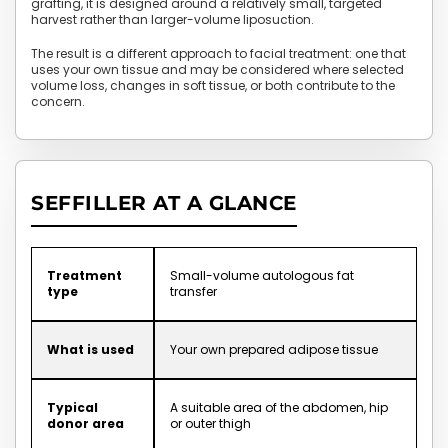
grafting, it is designed around a relatively small, targeted
harvest rather than larger-volume liposuction.
The result is a different approach to facial treatment: one that
uses your own tissue and may be considered where selected
volume loss, changes in soft tissue, or both contribute to the
concern.
SEFFILLER AT A GLANCE
Treatment
Small-volume autologous fat
type
transfer
What is used
Your own prepared adipose tissue
Typical
A suitable area of the abdomen, hip
donor area
or outer thigh