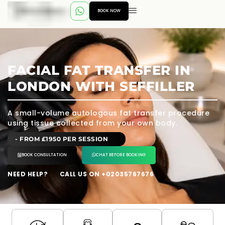
BOOK NOW
FACIAL FAT TRANSFER IN
LONDON WITH SEFFILLER
A small-volume autologous fat transfer procedure
using tissue collected from your own body.
- FROM £1950 PER SESSION
BOOK CONSULTATION
CHAT BEFORE BOOKING
NEED HELP?
CALL US ON +02035767676
---