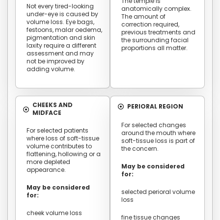
The temple is
Not every tired-looking
anatomically complex.
under-eye is caused by
The amount of
volume loss. Eye bags,
correction required,
festoons, malar oedema,
previous treatments and
pigmentation and skin
the surrounding facial
laxity require a different
proportions all matter.
assessment and may
not be improved by
adding volume.
CHEEKS AND
PERIORAL REGION
MIDFACE
For selected changes
For selected patients
around the mouth where
where loss of soft-tissue
soft-tissue loss is part of
volume contributes to
the concern.
flattening, hollowing or a
more depleted
May be considered
appearance.
for:
May be considered
selected perioral volume
for:
loss
cheek volume loss
fine tissue changes