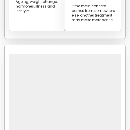
Ageing, weight change,
If the main concern
hormones, illness and
comes from somewhere
lifestyle.
else, another treatment
may make more sense.