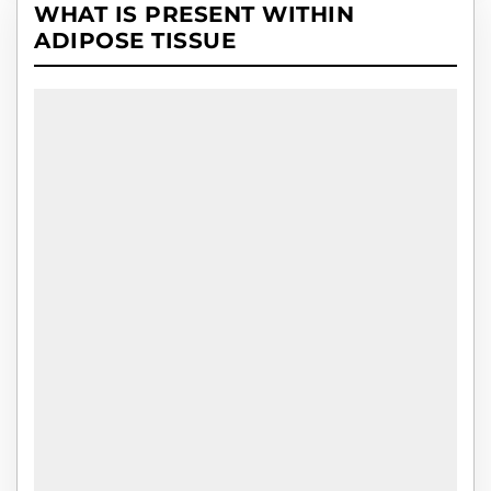
WHAT IS PRESENT WITHIN
ADIPOSE TISSUE