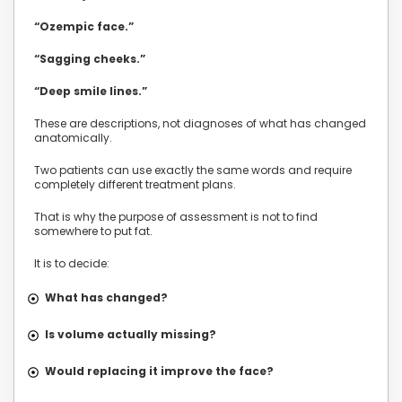
“Ozempic face.”
“Sagging cheeks.”
“Deep smile lines.”
These are descriptions, not diagnoses of what has changed
anatomically.
Two patients can use exactly the same words and require
completely different treatment plans.
That is why the purpose of assessment is not to find
somewhere to put fat.
It is to decide:
What has changed?
Is volume actually missing?
Would replacing it improve the face?