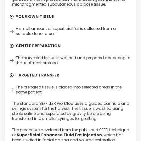
microfragmented subcutaneous adipose tissue.
YOUR OWN TISSUE
A small amount of superficial fat is collected from a
suitable donor area.
GENTLE PREPARATION
The harvested tissue is washed and prepared according to
the treatment protocol.
TARGETED TRANSFER
The prepared tissue is placed into selected areas in the
same patient.
The standard SEFFILLER workflow uses a guided cannula and
syringe system for the harvest. The tissue is washed using
sterile saline and separated by gravity before being
transferred into smaller syringes for grafting.
The procedure developed from the published SEFFI technique,
or
Superficial Enhanced Fluid Fat Injection
, which has
been studied in facial ageing and volume restoration.